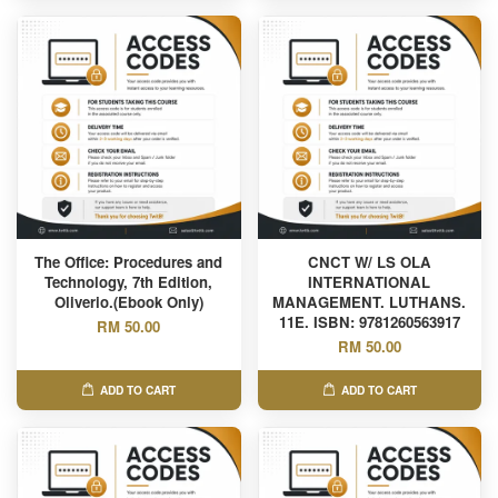
The Office: Procedures and
CNCT W/ LS OLA
Technology, 7th Edition,
INTERNATIONAL
Oliverio.(Ebook Only)
MANAGEMENT. LUTHANS.
11E. ISBN: 9781260563917
RM 50.00
RM 50.00
ADD TO CART
ADD TO CART