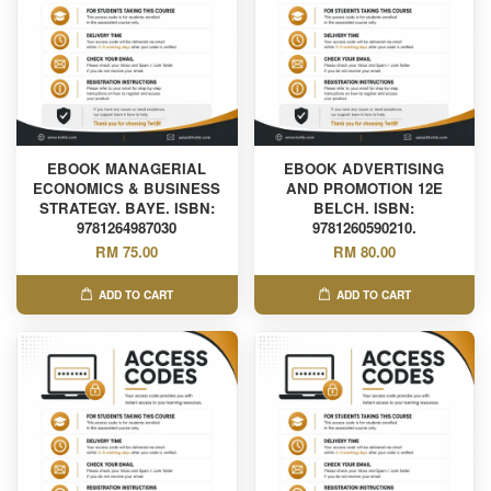
EBOOK MANAGERIAL
EBOOK ADVERTISING
ECONOMICS & BUSINESS
AND PROMOTION 12E
STRATEGY. BAYE. ISBN:
BELCH. ISBN:
9781264987030
9781260590210.
RM 75.00
RM 80.00
ADD TO CART
ADD TO CART