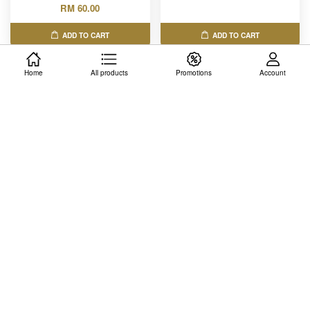
RM 60.00
ADD TO CART
ADD TO CART
Home
All products
Promotions
Account
CAE Child Development
MKT445 - Consumer
Accesscode
Behavior & Psychology
RM 80.00
RM 50.00
ADD TO CART
ADD TO CART