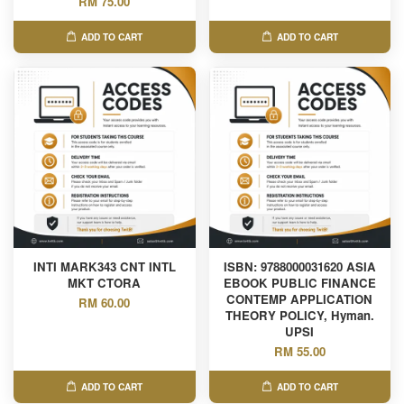
RM 75.00
ADD TO CART
ADD TO CART
INTI MARK343 CNT INTL
ISBN: 9788000031620 ASIA
MKT CTORA
EBOOK PUBLIC FINANCE
CONTEMP APPLICATION
RM 60.00
THEORY POLICY, Hyman.
UPSI
RM 55.00
ADD TO CART
ADD TO CART