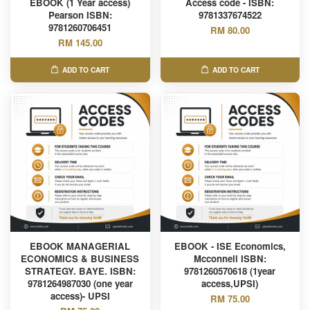
EBOOK (1 Year access)
Access code - ISBN:
Pearson ISBN:
9781337674522
9781260706451
RM 80.00
RM 145.00
ADD TO CART
ADD TO CART
EBOOK MANAGERIAL
EBOOK - ISE Economics,
ECONOMICS & BUSINESS
Mcconnell ISBN:
STRATEGY. BAYE. ISBN:
9781260570618 (1year
9781264987030 (one year
access,UPSI)
access)- UPSI
RM 75.00