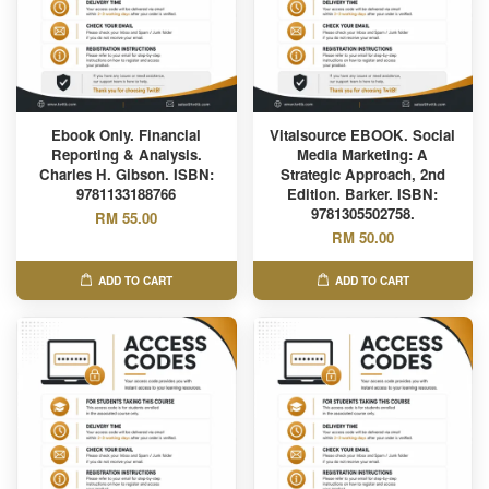
Ebook Only. Financial
Vitalsource EBOOK. Social
Reporting & Analysis.
Media Marketing: A
Charles H. Gibson. ISBN:
Strategic Approach, 2nd
9781133188766
Edition. Barker. ISBN:
9781305502758.
RM 55.00
RM 50.00
ADD TO CART
ADD TO CART