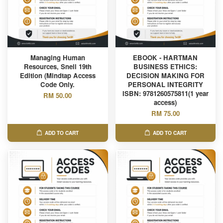
Managing Human
EBOOK - HARTMAN
Resources, Snell 19th
BUSINESS ETHICS:
Edition (Mindtap Access
DECISION MAKING FOR
Code Only.
PERSONAL INTEGRITY
ISBN: 9781260575811(1 year
RM 50.00
access)
RM 75.00
ADD TO CART
ADD TO CART