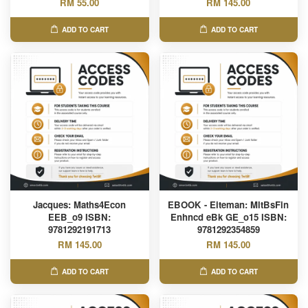
RM 55.00
RM 145.00
ADD TO CART
ADD TO CART
Jacques: Maths4Econ
EBOOK - Eiteman: MltBsFin
EEB_o9 ISBN:
Enhncd eBk GE_o15 ISBN:
9781292191713
9781292354859
RM 145.00
RM 145.00
ADD TO CART
ADD TO CART