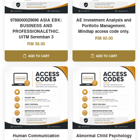
9788000029696 ASIA EBK:
AE Investment Analysis and
BUSINESS AND
Portfolio Management.
PROFESSIONALETHIC.
Mindtap access code only.
UITM Seremban 3
RM 60.00
RM 58.00
ADD TO CART
ADD TO CART
Human Communication
Abnormal Child Psychology