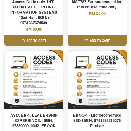
Access Code only. INTL
MGT787 For students taking
IAC MT ACCOUNTING
this course code only.
INFORMATION SYSTEMS
RM 50.00
10ed Hall. ISBN:
9781337674539
RM 60.00
ADD TO CART
ADD TO CART
ASIA EBK: LEADERSHIP
EBOOK - Microeconomics
EXPERIENCE. ISBN:
9ED ISBN: 9781292213378
9788000010342. EBOOK
Pindyck