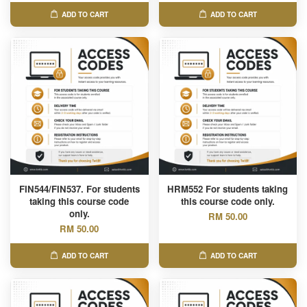
ADD TO CART
ADD TO CART
FIN544/FIN537. For students
HRM552 For students taking
taking this course code
this course code only.
only.
RM 50.00
RM 50.00
ADD TO CART
ADD TO CART