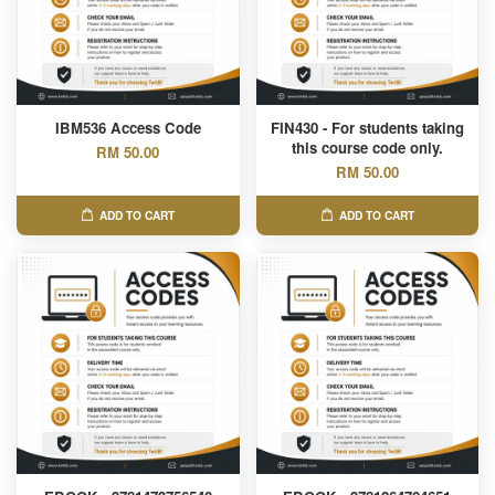
IBM536 Access Code
FIN430 - For students taking
this course code only.
RM 50.00
RM 50.00
ADD TO CART
ADD TO CART