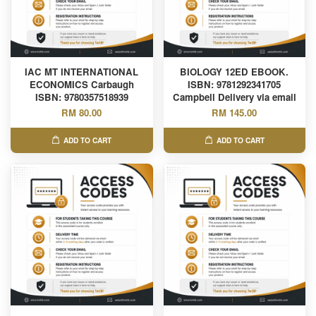
IAC MT INTERNATIONAL
BIOLOGY 12ED EBOOK.
ECONOMICS Carbaugh
ISBN: 9781292341705
ISBN: 9780357518939
Campbell Delivery via email
RM 80.00
RM 145.00
ADD TO CART
ADD TO CART