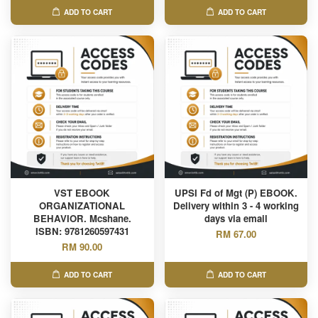
ADD TO CART
ADD TO CART
VST EBOOK
UPSI Fd of Mgt (P) EBOOK.
ORGANIZATIONAL
Delivery within 3 - 4 working
BEHAVIOR. Mcshane.
days via email
ISBN: 9781260597431
RM 67.00
RM 90.00
ADD TO CART
ADD TO CART