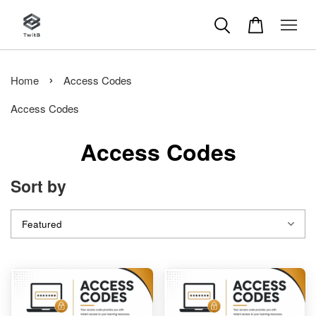
›
Home
Access Codes
Access Codes
Access Codes
Sort by