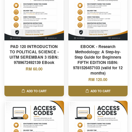
PAD 120 INTRODUCTION
EBOOK - Research
TO POLITICAL SCIENCE -
Methodology: A Step-by-
UITM SEREMBAN 3 ISBN:
Step Guide for Beginners
9789672492139 EBook
FIFTH EDITION ISBN:
9781526457103 (valid for 12
RM 60.00
months)
RM 120.00
ADD TO CART
ADD TO CART