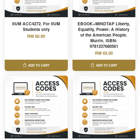
IIUM ACC4272. For IIUM
EBOOK+MINDTAP Liberty,
Students only
Equality, Power: A History
of the American People.
RM 60.00
Murrin. ISBN:
9781337680561
RM 65.00
ADD TO CART
ADD TO CART