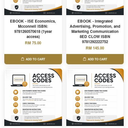
EBOOK - ISE Economics,
EBOOK - Integrated
Mcconnell ISBN:
Advertising, Promotion, and
9781260570618 (1year
Marketing Communication
access)
8ED CLOW ISBN
9781292222752
RM 75.00
RM 145.00
ADD TO CART
ADD TO CART