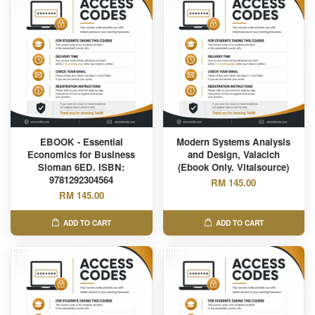
EBOOK - Essential
Modern Systems Analysis
Economics for Business
and Design, Valacich
Sloman 6ED. ISBN:
(Ebook Only. Vitalsource)
9781292304564
RM 145.00
RM 145.00
ADD TO CART
ADD TO CART