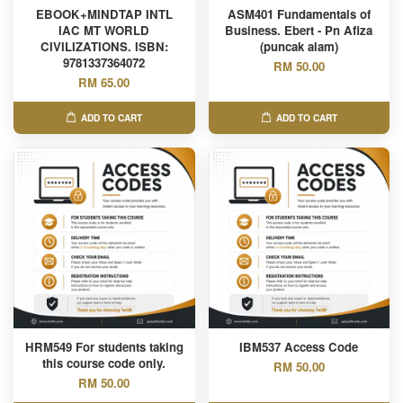
EBOOK+MINDTAP INTL
ASM401 Fundamentals of
IAC MT WORLD
Business. Ebert - Pn Afiza
CIVILIZATIONS. ISBN:
(puncak alam)
9781337364072
RM 50.00
RM 65.00
ADD TO CART
ADD TO CART
HRM549 For students taking
IBM537 Access Code
this course code only.
RM 50.00
RM 50.00