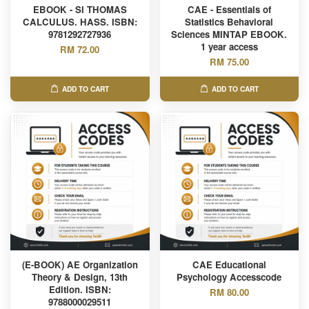
EBOOK - SI THOMAS
CAE - Essentials of
CALCULUS. HASS. ISBN:
Statistics Behavioral
9781292727936
Sciences MINTAP EBOOK.
1 year access
RM 72.00
RM 75.00
ADD TO CART
ADD TO CART
(E-BOOK) AE Organization
CAE Educational
Theory & Design, 13th
Psychology Accesscode
Edition. ISBN:
RM 80.00
9788000029511