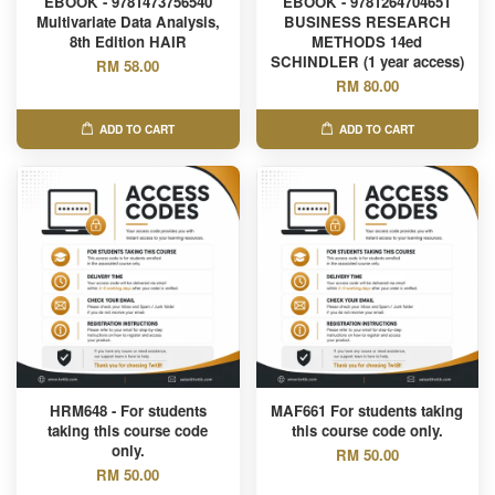
EBOOK - 9781473756540
EBOOK - 9781264704651
Multivariate Data Analysis,
BUSINESS RESEARCH
8th Edition HAIR
METHODS 14ed
SCHINDLER (1 year access)
RM 58.00
RM 80.00
ADD TO CART
ADD TO CART
HRM648 - For students
MAF661 For students taking
taking this course code
this course code only.
only.
RM 50.00
RM 50.00