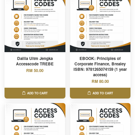
Dalila Uitm Jengka
EBOOK: Principles of
Accesscode TREBE
Corporate Finance, Brealey
ISBN: 9781265074159 (1 year
RM 50.00
access)
RM 80.00
ADD TO CART
ADD TO CART