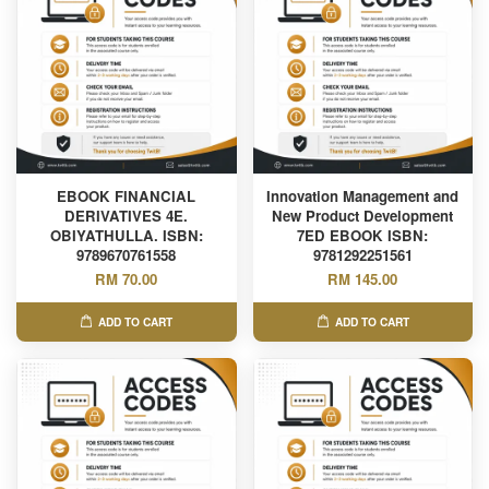
EBOOK FINANCIAL
Innovation Management and
DERIVATIVES 4E.
New Product Development
OBIYATHULLA. ISBN:
7ED EBOOK ISBN:
9789670761558
9781292251561
RM 70.00
RM 145.00
ADD TO CART
ADD TO CART