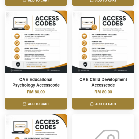
ADD TO CART
ADD TO CART
CAE Educational
CAE Child Development
Psychology Accesscode
Accesscode
RM 80.00
RM 80.00
ADD TO CART
ADD TO CART