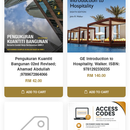
Pengukuran Kuantiti
GE Introduction to
Bangunan 02ed Revised;
Hospitality. Walker. ISBN:
Ahamad Abdullah
9781292330235
;9789672864066
RM 140.00
RM 42.00
ADD TO CART
ADD TO CART