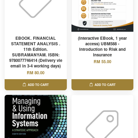
EBOOK. FINANCIAL
(Interactive EBook, 1 year
STATEMENT ANALYSIS .
access) UBM588 -
11th Edition.
Introduction to Risk and
SUBRAMANYAM. ISBN:
Insurance
9780077746414 (Delivery vie
RM 55.00
email in 3-4 working days)
RM 80.00
ADD TO CART
ADD TO CART