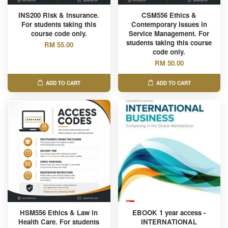
INS200 Risk & Insurance.
CSM556 Ethics &
For students taking this
Contemporary Issues in
course code only.
Service Management. For
students taking this course
RM 55.00
code only.
RM 50.00
ADD TO CART
ADD TO CART
HSM556 Ethics & Law in
EBOOK 1 year access -
Health Care. For students
INTERNATIONAL