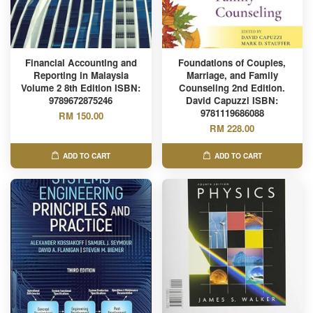
Financial Accounting and
Foundations of Couples,
Reporting in Malaysia
Marriage, and Family
Volume 2 8th Edition ISBN:
Counseling 2nd Edition.
9789672875246
David Capuzzi ISBN:
9781119686088
RM 150.00
RM 228.00
ADD TO CART
ADD TO CART