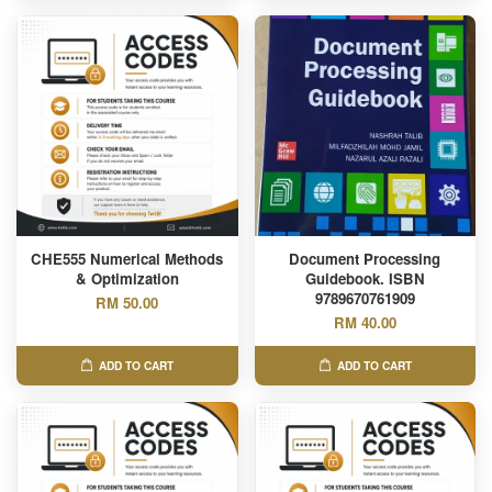
CHE555 Numerical Methods
Document Processing
& Optimization
Guidebook. ISBN
9789670761909
RM 50.00
RM 40.00
ADD TO CART
ADD TO CART