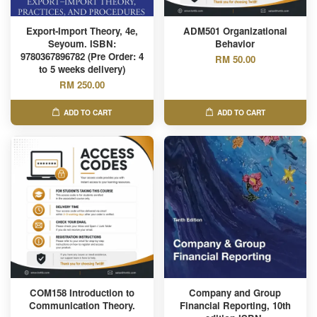
Export-Import Theory, 4e,
ADM501 Organizational
Seyoum. ISBN:
Behavior
9780367896782 (Pre Order: 4
RM 50.00
to 5 weeks delivery)
RM 250.00
ADD TO CART
ADD TO CART
COM158 Introduction to
Company and Group
Communication Theory.
Financial Reporting, 10th