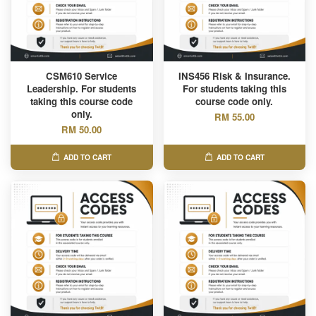
CSM610 Service
INS456 Risk & Insurance.
Leadership. For students
For students taking this
taking this course code
course code only.
only.
RM 55.00
RM 50.00
ADD TO CART
ADD TO CART