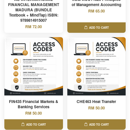
FINANCIAL MANAGEMENT
of Management Accounting
MADURA (BUNDLE
RM 65.00
Textbook + MindTap) ISBN:
9789814915007
RM 72.00
ADD TO CART
FIN435 Financial Markets &
CHE463 Heat Transfer
Banking Services
RM 50.00
RM 50.00
ADD TO CART
ADD TO CART