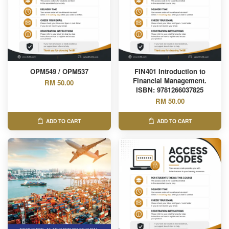
OPM549 / OPM537
FIN401 Introduction to
Financial Management.
RM 50.00
ISBN: 9781266037825
RM 50.00
ADD TO CART
ADD TO CART