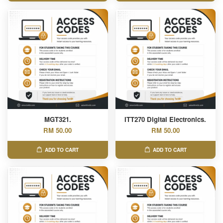
MGT321.
ITT270 Digital Electronics.
RM 50.00
RM 50.00
ADD TO CART
ADD TO CART