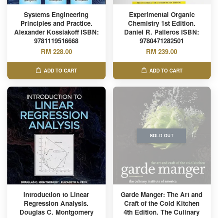
Systems Engineering
Experimental Organic
Principles and Practice.
Chemistry 1st Edition.
Alexander Kossiakoff ISBN:
Daniel R. Palleros ISBN:
9781119516668
9780471282501
RM 228.00
RM 239.00
ADD TO CART
ADD TO CART
SOLD OUT
Introduction to Linear
Garde Manger: The Art and
Regression Analysis.
Craft of the Cold Kitchen
Douglas C. Montgomery
4th Edition. The Culinary