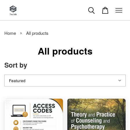
›
Home
All products
All products
Sort by