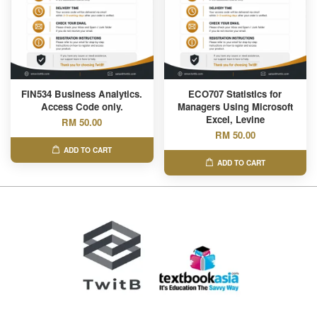
FIN534 Business Analytics.
ECO707 Statistics for
Access Code only.
Managers Using Microsoft
Excel, Levine
RM 50.00
RM 50.00
ADD TO CART
ADD TO CART