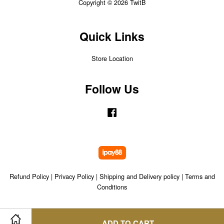
Copyright © 2026 TwitB
Quick Links
Store Location
Follow Us
Facebook
Refund Policy
|
Privacy Policy
|
Shipping and Delivery policy
|
Terms and
Conditions
ADD TO CART