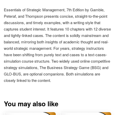
Essentials of Strategic Management, 7th Edition by Gamble,
Peteraf, and Thompson presents concise, straight-to-the-point
discussions, and timely examples, with a writing style that
captures student interest. It features 10 chapters with 12 diverse
and tightly-linked cases. The content is solidly mainstream and
balanced, mirroring both insights of academic thought and real-
world strategic management. For years, strategy instructors
have been shifting from purely text and cases to a text-cases-
simulation course structure. Two widely used online competitive
strategy simulations, The Business Strategy Game (BSG) and
GLO-BUS, are optional companions. Both simulations are
closely linked to the content.
You may also like