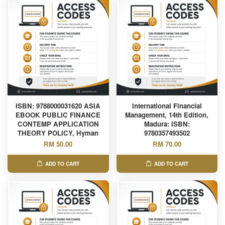
ISBN: 9788000031620 ASIA
International Financial
EBOOK PUBLIC FINANCE
Management, 14th Edition,
CONTEMP APPLICATION
Madura: ISBN:
THEORY POLICY, Hyman
9780357493502
RM 50.00
RM 70.00
ADD TO CART
ADD TO CART