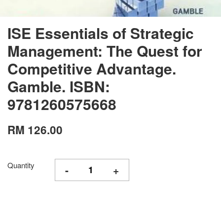
ISE Essentials of Strategic
Management: The Quest for
Competitive Advantage.
Gamble. ISBN:
9781260575668
RM 126.00
Quantity
-
+