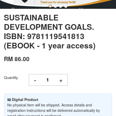
SUSTAINABLE
DEVELOPMENT GOALS.
ISBN: 9781119541813
(EBOOK - 1 year access)
RM 86.00
Quantity
-
+
📧 Digital Product
No physical item will be shipped. Access details and
registration instructions will be delivered automatically by
email after payment is confirmed.