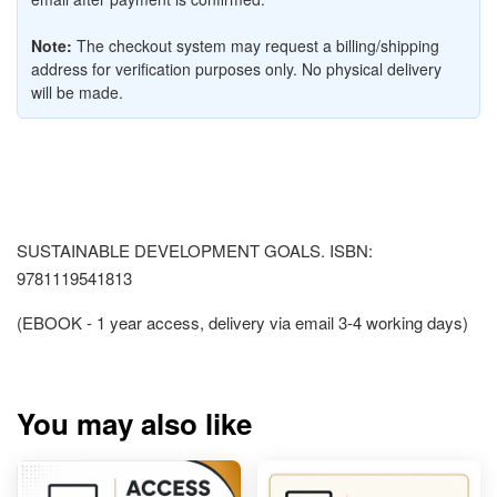
Note:
The checkout system may request a billing/shipping
address for verification purposes only. No physical delivery
will be made.
SUSTAINABLE DEVELOPMENT GOALS. ISBN:
9781119541813
(EBOOK - 1 year access, delivery via email 3-4 working days)
You may also like