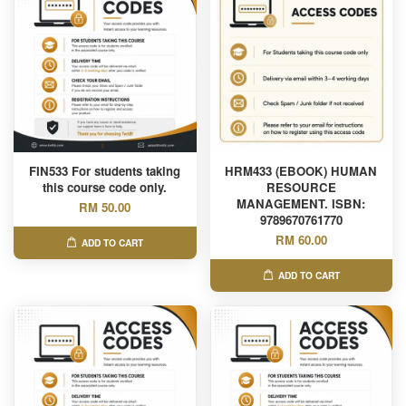
FIN533 For students taking
HRM433 (EBOOK) HUMAN
this course code only.
RESOURCE
MANAGEMENT. ISBN:
RM 50.00
9789670761770
RM 60.00
ADD TO CART
ADD TO CART