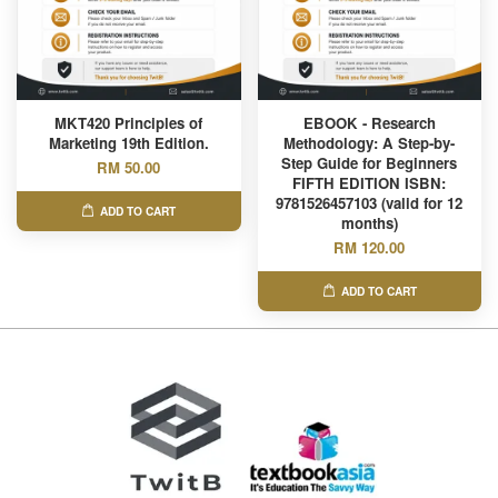
MKT420 Principles of
EBOOK - Research
Marketing 19th Edition.
Methodology: A Step-by-
Step Guide for Beginners
RM 50.00
FIFTH EDITION ISBN:
9781526457103 (valid for 12
ADD TO CART
months)
RM 120.00
ADD TO CART