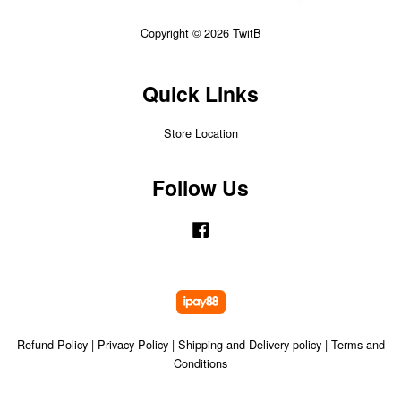
Copyright © 2026 TwitB
Quick Links
Store Location
Follow Us
Facebook
Refund Policy
|
Privacy Policy
|
Shipping and Delivery policy
|
Terms and
Conditions