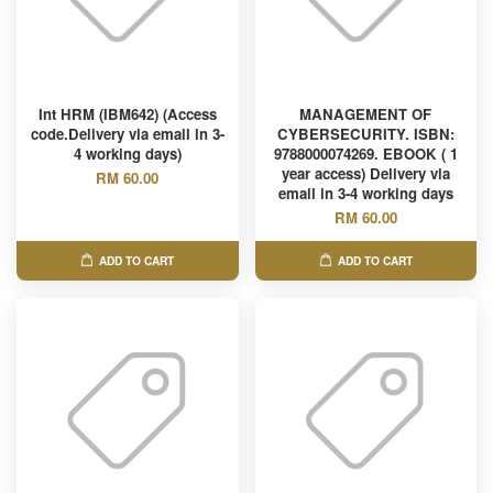
Int HRM (IBM642) (Access
MANAGEMENT OF
code.Delivery via email in 3-
CYBERSECURITY. ISBN:
4 working days)
9788000074269. EBOOK ( 1
year access) Delivery via
RM 60.00
email in 3-4 working days
RM 60.00
ADD TO CART
ADD TO CART