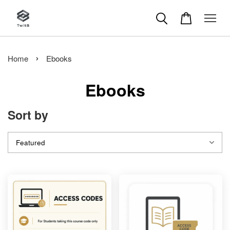
›
Home
Ebooks
Ebooks
Sort by