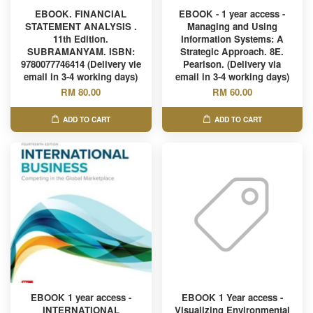
EBOOK. FINANCIAL
EBOOK - 1 year access -
STATEMENT ANALYSIS .
Managing and Using
11th Edition.
Information Systems: A
SUBRAMANYAM. ISBN:
Strategic Approach. 8E.
9780077746414 (Delivery vie
Pearlson. (Delivery via
email in 3-4 working days)
email in 3-4 working days)
RM 80.00
RM 60.00
ADD TO CART
ADD TO CART
EBOOK 1 year access -
EBOOK 1 Year access -
INTERNATIONAL
Visualizing Environmental