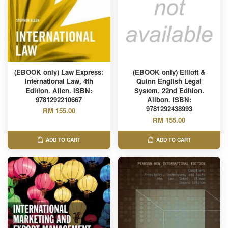
(EBOOK only) Law Express:
(EBOOK only) Elliott &
International Law, 4th
Quinn English Legal
Edition. Allen. ISBN:
System, 22nd Edition.
9781292210667
Allbon. ISBN:
9781292438993
RM 155.00
RM 155.00
ADD TO CART
ADD TO CART