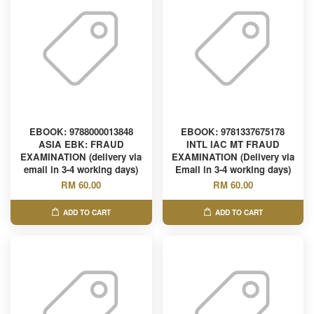
EBOOK: 9788000013848
EBOOK: 9781337675178
ASIA EBK: FRAUD
INTL IAC MT FRAUD
EXAMINATION (delivery via
EXAMINATION (Delivery via
email in 3-4 working days)
Email in 3-4 working days)
RM 60.00
RM 60.00
ADD TO CART
ADD TO CART