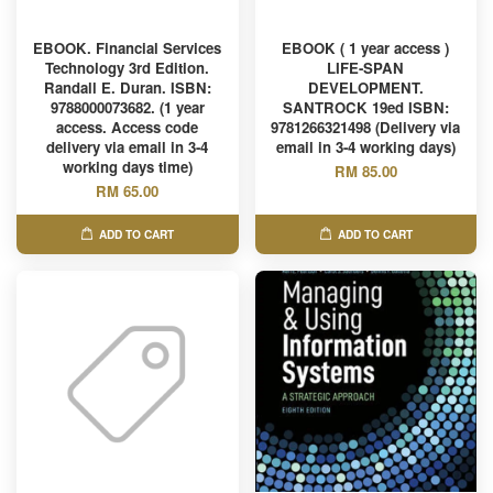
EBOOK. Financial Services
EBOOK ( 1 year access )
Technology 3rd Edition.
LIFE-SPAN
Randall E. Duran. ISBN:
DEVELOPMENT.
9788000073682. (1 year
SANTROCK 19ed ISBN:
access. Access code
9781266321498 (Delivery via
delivery via email in 3-4
email in 3-4 working days)
working days time)
RM 85.00
RM 65.00
ADD TO CART
ADD TO CART