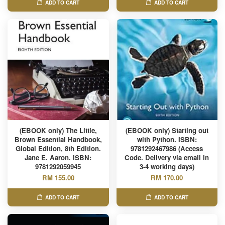
ADD TO CART
ADD TO CART
(EBOOK only) The Little,
(EBOOK only) Starting out
Brown Essential Handbook,
with Python. ISBN:
Global Edition, 8th Edition.
9781292467986 (Access
Jane E. Aaron. ISBN:
Code. Delivery via email in
9781292059945
3-4 working days)
RM 155.00
RM 170.00
ADD TO CART
ADD TO CART