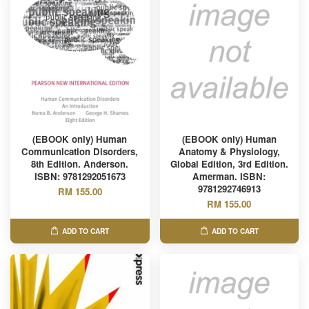
(EBOOK only) Human
(EBOOK only) Human
Communication Disorders,
Anatomy & Physiology,
8th Edition. Anderson.
Global Edition, 3rd Edition.
ISBN: 9781292051673
Amerman. ISBN:
9781292746913
RM 155.00
RM 155.00
ADD TO CART
ADD TO CART