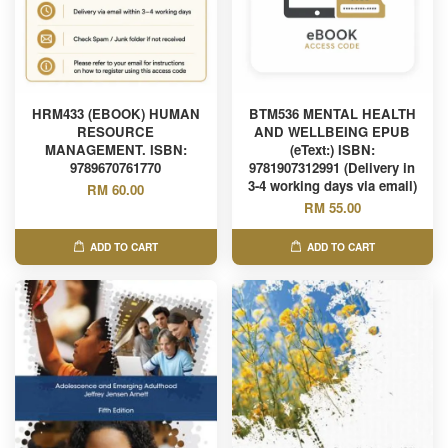
HRM433 (EBOOK) HUMAN
BTM536 MENTAL HEALTH
RESOURCE
AND WELLBEING EPUB
MANAGEMENT. ISBN:
(eText:) ISBN:
9789670761770
9781907312991 (Delivery in
3-4 working days via email)
RM 60.00
RM 55.00
ADD TO CART
ADD TO CART