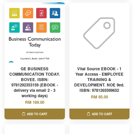
GE BUSINESS
Vital Source EBOOK - 1
COMMUNICATION TODAY.
Year Access - EMPLOYEE
BOVEE. ISBN:
TRAINING &
9781292353159 (EBOOK -
DEVELOPMENT. NOE 9ed.
delivery via email 2 - 3
ISBN: 9781265599652
working days)
RM 85.00
RM 169.00
ADD TO CART
ADD TO CART