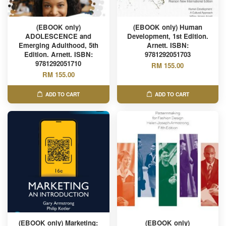
(EBOOK only)
(EBOOK only) Human
ADOLESCENCE and
Development, 1st Edition.
Emerging Adulthood, 5th
Arnett. ISBN:
Edition. Arnett. ISBN:
9781292051703
9781292051710
RM 155.00
RM 155.00
ADD TO CART
ADD TO CART
(EBOOK only) Marketing:
(EBOOK only)