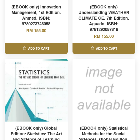
(EBOOK only) Innovation
(EBOOK only)
Management, 1st Edition.
Understanding WEATHER
Ahmed. ISBN:
CLIMATE GE, 7th Edition.
9780273746058
Aguado. ISBN:
9781292087818
RM 155.00
RM 155.00
ADD TO CART
ADD TO CART
(EBOOK only) Global
(EBOOK only) Statistical
Edition: Statistics: The Art
Methods for the Social
and Science of Learning
Sciences, Global Edition,