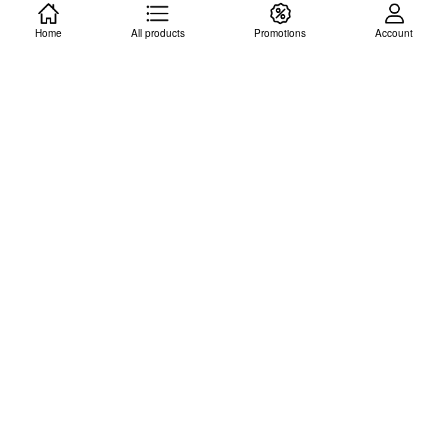
Home
ADD TO CART
All products
Promotions
ADD TO CART
Account
Modern Management:
ASIA EBK: NEW
Concepts and Skills, Certo
PERSPECTIVES HTML5
ISBN: 9781292265247
CSS3, Patrick M. Carey
(Ebook, Vitalsource.
ISBN: 9781305503922
Delivery via email within 3-4
(Access Code Only. Delivery
working days)
via email within 3-4 working
days)
RM 76.00
RM 55.00