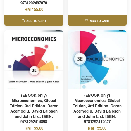
9781292487878
RM 155.00
ADD TO CART
ADD TO CART
(EBOOK only)
(EBOOK only)
Microeconomics, Global
Macroeconomics, Global
Edition, 3rd Edition. Daron
Edition, 3rd Edition. Daron
Acemoglu, David Laibson
Acemoglu, David Laibson
and John List. ISBN:
and John List. ISBN:
9781292414898
9781292412047
RM 155.00
RM 155.00