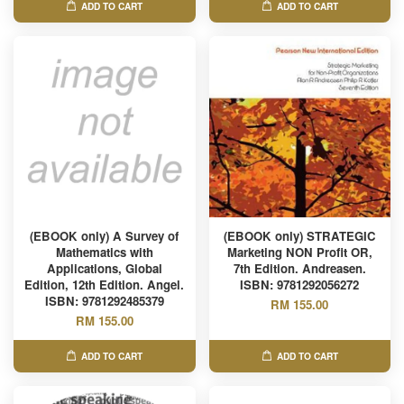
ADD TO CART
ADD TO CART
(EBOOK only) A Survey of
(EBOOK only) STRATEGIC
Mathematics with
Marketing NON Profit OR,
Applications, Global
7th Edition. Andreasen.
Edition, 12th Edition. Angel.
ISBN: 9781292056272
ISBN: 9781292485379
RM 155.00
RM 155.00
ADD TO CART
ADD TO CART