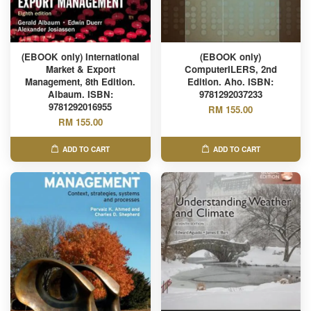
(EBOOK only) International
(EBOOK only)
Market & Export
ComputerILERS, 2nd
Management, 8th Edition.
Edition. Aho. ISBN:
Albaum. ISBN:
9781292037233
9781292016955
RM 155.00
RM 155.00
ADD TO CART
ADD TO CART