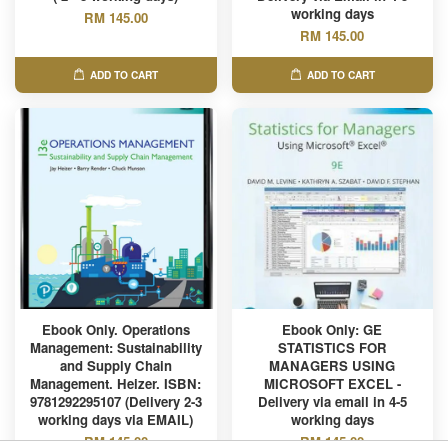
working days
RM 145.00
RM 145.00
ADD TO CART
ADD TO CART
Ebook Only. Operations
Ebook Only: GE
Management: Sustainability
STATISTICS FOR
and Supply Chain
MANAGERS USING
Management. Heizer. ISBN:
MICROSOFT EXCEL -
9781292295107 (Delivery 2-3
Delivery via email in 4-5
working days via EMAIL)
working days
RM 145.00
RM 145.00