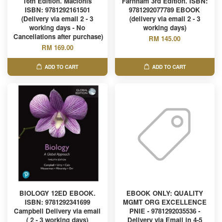
16th Edition. Macionis
Farnham 3rd Edition. ISBN:
ISBN: 9781292161501
9781292077789 EBOOK
(Delivery via email 2 - 3
(delivery via email 2 - 3
working days - No
working days)
Cancellations after purchase)
RM 145.00
RM 169.00
ADD TO CART
ADD TO CART
BIOLOGY 12ED EBOOK.
EBOOK ONLY: QUALITY
ISBN: 9781292341699
MGMT ORG EXCELLENCE
Campbell Delivery via email
PNIE - 9781292035536 -
( 2 - 3 working days)
Delivery via Email in 4-5