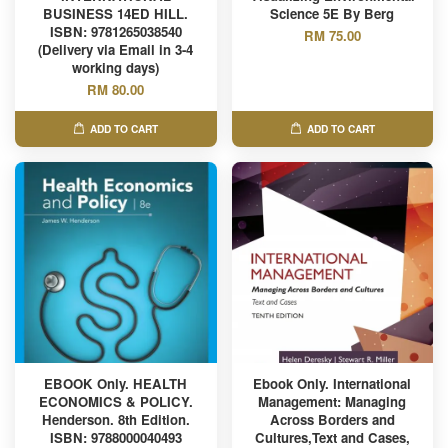
BUSINESS 14ED HILL.
Science 5E By Berg
ISBN: 9781265038540
RM 75.00
(Delivery via Email in 3-4
working days)
RM 80.00
ADD TO CART
ADD TO CART
EBOOK Only. HEALTH
Ebook Only. International
ECONOMICS & POLICY.
Management: Managing
Henderson. 8th Edition.
Across Borders and
ISBN: 9788000040493
Cultures,Text and Cases,