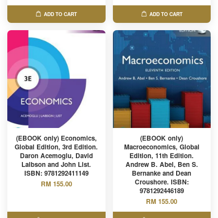
ADD TO CART
ADD TO CART
(EBOOK only) Economics,
(EBOOK only)
Global Edition, 3rd Edition.
Macroeconomics, Global
Daron Acemoglu, David
Edition, 11th Edition.
Laibson and John List.
Andrew B. Abel, Ben S.
ISBN: 9781292411149
Bernanke and Dean
Croushore. ISBN:
RM 155.00
9781292446189
RM 155.00