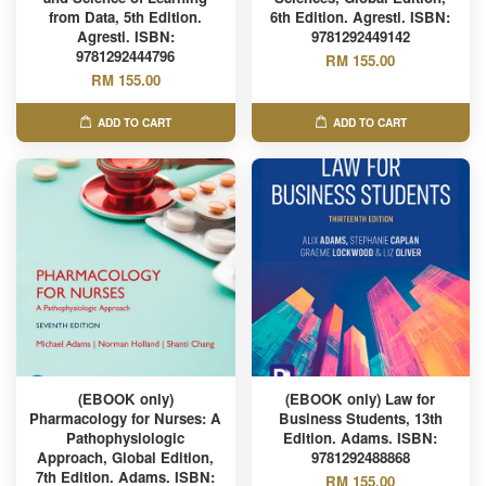
from Data, 5th Edition.
6th Edition. Agresti. ISBN:
Agresti. ISBN:
9781292449142
9781292444796
RM 155.00
RM 155.00
ADD TO CART
ADD TO CART
(EBOOK only)
(EBOOK only) Law for
Pharmacology for Nurses: A
Business Students, 13th
Pathophysiologic
Edition. Adams. ISBN:
Approach, Global Edition,
9781292488868
7th Edition. Adams. ISBN:
RM 155.00