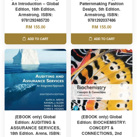
An Introduction -- Global
Patternmaking Fashion
Edition, 16th Edition.
Design, 5th Edition.
Armstrong. ISBN:
Armstrong. ISBN:
9781292485720
9781292037486
RM 155.00
RM 155.00
ADD TO CART
ADD TO CART
(EBOOK only) Global
(EBOOK only) Global
Edition: AUDITING &
Edition: BIOCHEMISTRY:
ASSURANCE SERVICES,
CONCEPT &
18th Edition. Arens. ISBN:
CONNECTIONS, 2nd