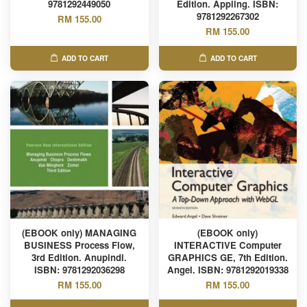
9781292449050
Edition. Appling. ISBN:
9781292267302
RM 155.00
RM 155.00
ADD TO CART
ADD TO CART
(EBOOK only) MANAGING
(EBOOK only)
BUSINESS Process Flow,
INTERACTIVE Computer
3rd Edition. Anupindi.
GRAPHICS GE, 7th Edition.
ISBN: 9781292036298
Angel. ISBN: 9781292019338
RM 155.00
RM 155.00