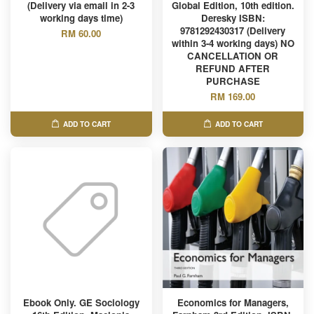
(Delivery via email in 2-3
Global Edition, 10th edition.
working days time)
Deresky ISBN:
9781292430317 (Delivery
RM 60.00
within 3-4 working days) NO
CANCELLATION OR
REFUND AFTER
PURCHASE
RM 169.00
ADD TO CART
ADD TO CART
Ebook Only. GE Sociology
Economics for Managers,