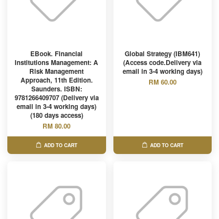
EBook. Financial
Global Strategy (IBM641)
Institutions Management: A
(Access code.Delivery via
Risk Management
email in 3-4 working days)
Approach, 11th Edition.
RM 60.00
Saunders. ISBN:
9781266409707 (Delivery via
email in 3-4 working days)
(180 days access)
RM 80.00
ADD TO CART
ADD TO CART