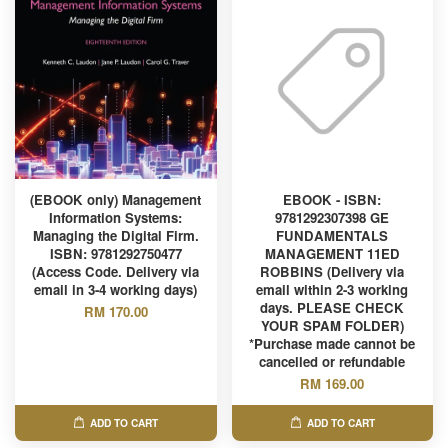
(EBOOK only) Management
EBOOK - ISBN:
Information Systems:
9781292307398 GE
Managing the Digital Firm.
FUNDAMENTALS
ISBN: 9781292750477
MANAGEMENT 11ED
(Access Code. Delivery via
ROBBINS (Delivery via
email in 3-4 working days)
email within 2-3 working
days. PLEASE CHECK
RM 170.00
YOUR SPAM FOLDER)
*Purchase made cannot be
cancelled or refundable
RM 169.00
ADD TO CART
ADD TO CART