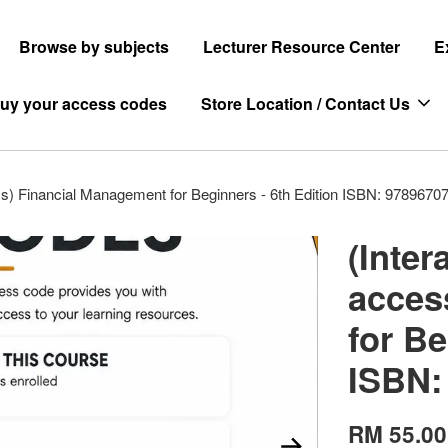
Browse by subjects
Lecturer Resource Center
E
uy your access codes
Store Location / Contact Us
ss) Financial Management for Beginners - 6th Edition ISBN: 9789670
(Inter
acces
for Be
ISBN:
RM 55.00