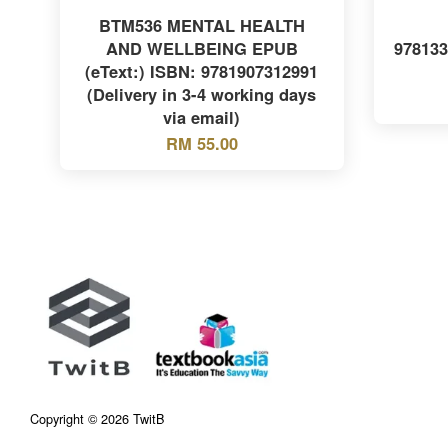
BTM536 MENTAL HEALTH
AND WELLBEING EPUB
97813
(eText:) ISBN: 9781907312991
(Delivery in 3-4 working days
via email)
RM 55.00
Copyright © 2026 TwitB