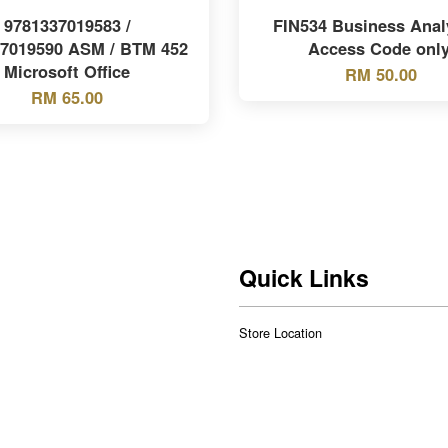
9781337019583 /
FIN534 Business Analy
37019590 ASM / BTM 452
Access Code only
Microsoft Office
RM 50.00
RM 65.00
Quick Links
Store Location