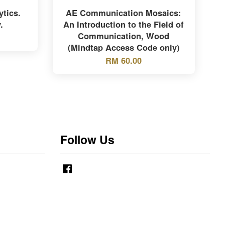
tics.
AE Communication Mosaics:
.
An Introduction to the Field of
Communication, Wood
(Mindtap Access Code only)
RM 60.00
Follow Us
Facebook