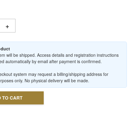
+
roduct
em will be shipped. Access details and registration instructions
ered automatically by email after payment is confirmed.
ckout system may request a billing/shipping address for
urposes only. No physical delivery will be made.
 TO CART