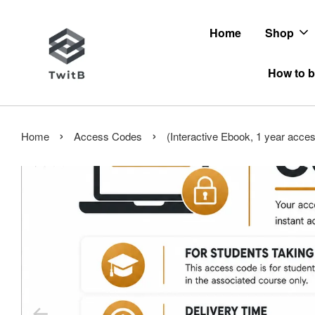
Home
Shop
How to b
›
›
Home
Access Codes
(Interactive Ebook, 1 year acce