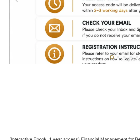
(Interactive Ebook, 1 year access) Financial Management for Be