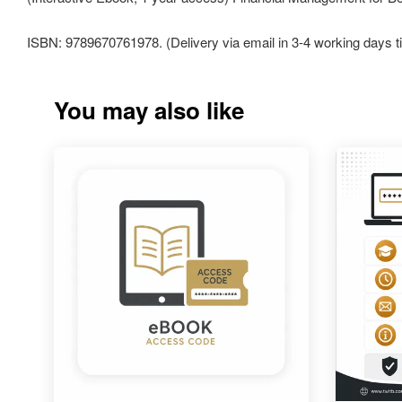
ISBN: 9789670761978. (Delivery via email in 3-4 working days t
You may also like