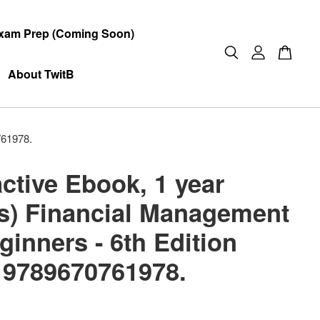
xam Prep (Coming Soon)
About TwitB
761978.
active Ebook, 1 year
s) Financial Management
ginners - 6th Edition
 9789670761978.