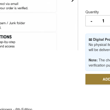
Quantity
-
📧 Digital P
No physical it
will be deliv
Note:
The che
verification p
ADD
ginners - 6th Edition