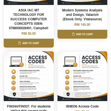
ASIA IAC MT
Modern Systems Analysis
TECHNOLOGY FOR
and Design, Valacich
SUCCESS COMPUTER
(Ebook Only. Vitalsource)
CONCEPTS ISBN:
RM 145.00
9788000028491, Campbell
RM 50.00
ADD TO CART
ADD TO CART
FIN544/FIN537. For students
IBM536 Access Code
taking this course code