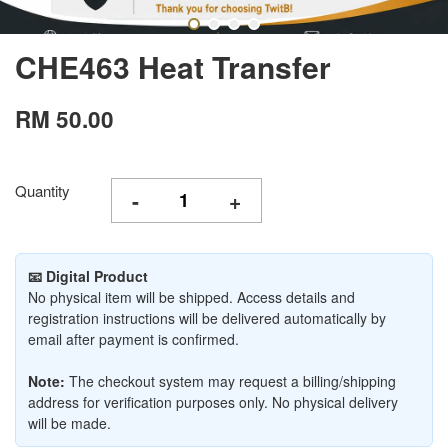
CHE463 Heat Transfer
RM 50.00
Quantity
-
+
📧 Digital Product
No physical item will be shipped. Access details and
registration instructions will be delivered automatically by
email after payment is confirmed.
Note:
The checkout system may request a billing/shipping
address for verification purposes only. No physical delivery
will be made.