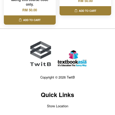
RM 50.00
only.
RM 50.00
ADD TO CART
ADD TO CART
Copyright © 2026 TwitB
Quick Links
Store Location