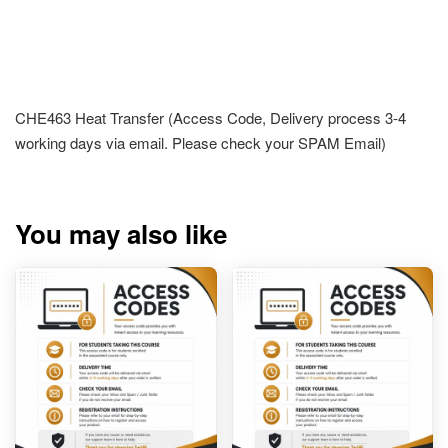
CHE463 Heat Transfer (Access Code, Delivery process 3-4
working days via email. Please check your SPAM Email)
You may also like