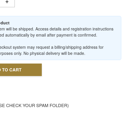
+
roduct
em will be shipped. Access details and registration instructions
ered automatically by email after payment is confirmed.
ckout system may request a billing/shipping address for
urposes only. No physical delivery will be made.
 TO CART
. PLEASE CHECK YOUR SPAM FOLDER)