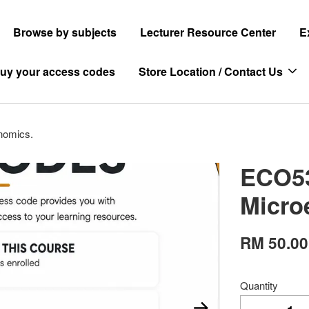
Browse by subjects
Lecturer Resource Center
E
uy your access codes
Store Location / Contact Us
nomics.
ECO53
Micro
RM 50.00
Quantity