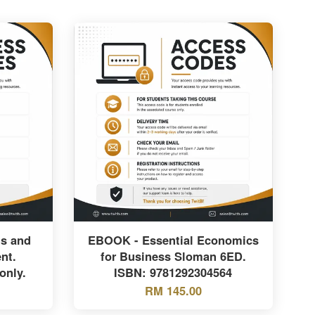
is and
EBOOK - Essential Economics
nt.
for Business Sloman 6ED.
only.
ISBN: 9781292304564
RM 145.00