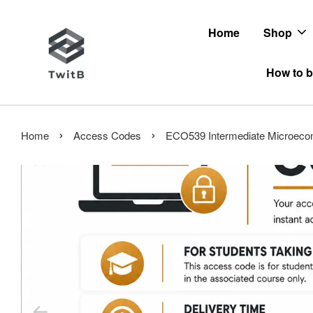
Home
Shop
How to b
›
›
Home
Access Codes
ECO539 Intermediate Microeco