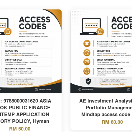
: 9788000031620 ASIA
AE Investment Analys
OK PUBLIC FINANCE
Portfolio Manageme
TEMP APPLICATION
Mindtap access code 
ORY POLICY, Hyman
RM 60.00
RM 50.00