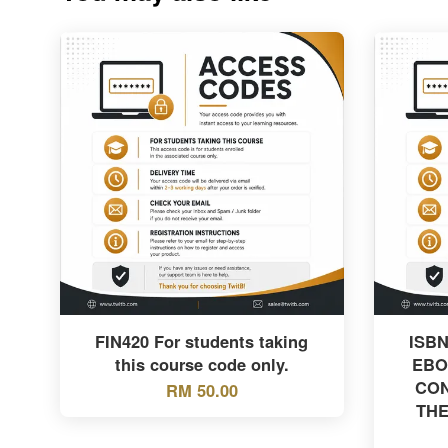
FIN420 For students taking
ISBN
this course code only.
EBO
CON
RM 50.00
THE