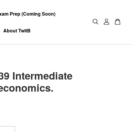
xam Prep (Coming Soon)
About TwitB
9 Intermediate
economics.