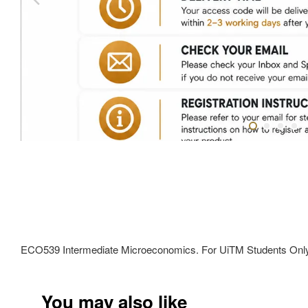
ECO539 Intermediate Microeconomics. For UiTM Students On
You may also like