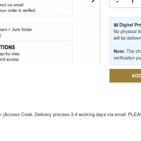
-
📧 Digital P
No physical it
will be deliv
Note:
The che
verification p
ADD
ly (Access Code, Delivery process 3-4 working days via email