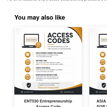
You may also like
ENT530 Entrepreneurship
ASIA
Access Code
FOR