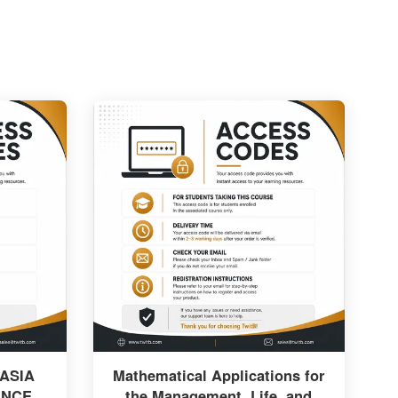
 ASIA
Mathematical Applications for
ANCE
the Management, Life, and