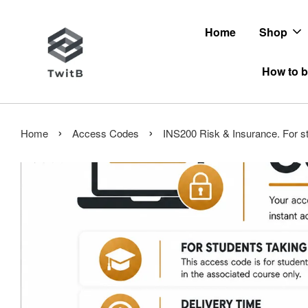
Home
Shop
How to b
›
›
Home
Access Codes
INS200 Risk & Insurance. For st