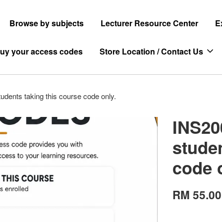
Browse by subjects
Lecturer Resource Center
E
uy your access codes
Store Location / Contact Us
udents taking this course code only.
INS20
studen
code 
RM 55.00