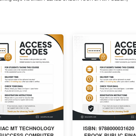
 IAC MT TECHNOLOGY
ISBN: 9788000031620
 SUCCESS COMPUTER
EBOOK PUBLIC FIN