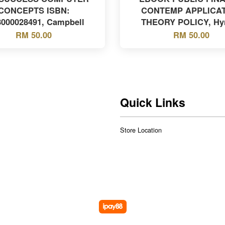
CONCEPTS ISBN:
CONTEMP APPLICA
8000028491, Campbell
THEORY POLICY, H
RM 50.00
RM 50.00
Quick Links
Store Location