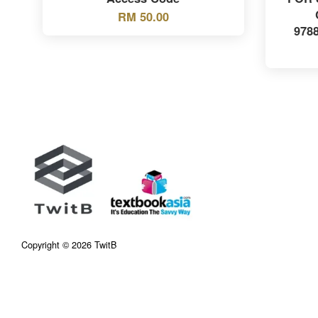
RM 50.00
978
Copyright © 2026 TwitB