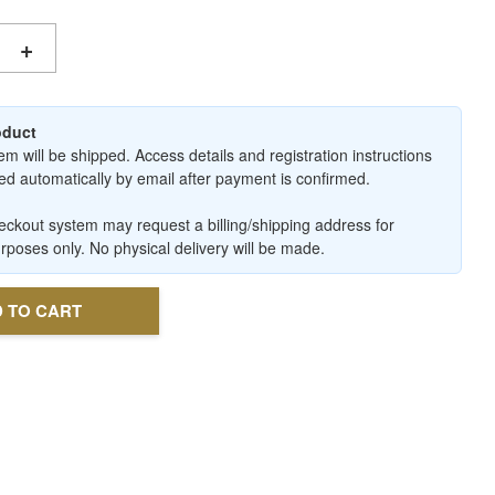
+
roduct
em will be shipped. Access details and registration instructions
ered automatically by email after payment is confirmed.
ckout system may request a billing/shipping address for
urposes only. No physical delivery will be made.
 TO CART