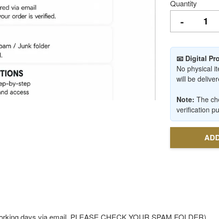
Quantity
-
📧 Digital P
No physical it
will be deliv
Note:
The che
verification p
ADD
-3 working days via email. PLEASE CHECK YOUR SPAM FOLDER)