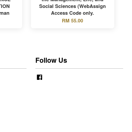
TION
Social Sciences (WebAssign
yman
Access Code only.
RM 55.00
Follow Us
Facebook