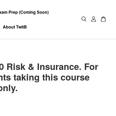
xam Prep (Coming Soon)
About TwitB
0 Risk & Insurance. For
ts taking this course
only.