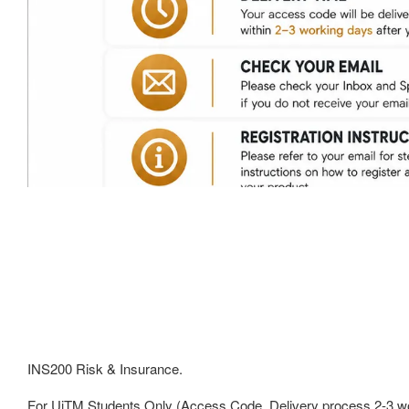
INS200 Risk & Insurance.
For UiTM Students Only (Access Code, Delivery process 2