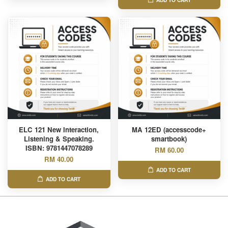
ADD TO CART
ELC 121 New Interaction,
MA 12ED (accesscode+
Listening & Speaking.
smartbook)
ISBN: 9781447078289
RM 60.00
RM 40.00
ADD TO CART
ADD TO CART