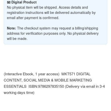
📧 Digital Product
No physical item will be shipped. Access details and
registration instructions will be delivered automatically by
email after payment is confirmed.
Note:
The checkout system may request a billing/shipping
address for verification purposes only. No physical delivery
will be made.
(Interactive Ebook, 1 year access) MKT571 DIGITAL
CONTENT, SOCIAL MEDIA & MOBILE MARKETING
ESSENTIALS ISBN:9786297835150 (Delivery via email in 3-4
working days time)