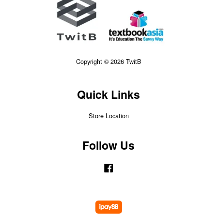
Copyright © 2026 TwitB
Quick Links
Store Location
Follow Us
Facebook