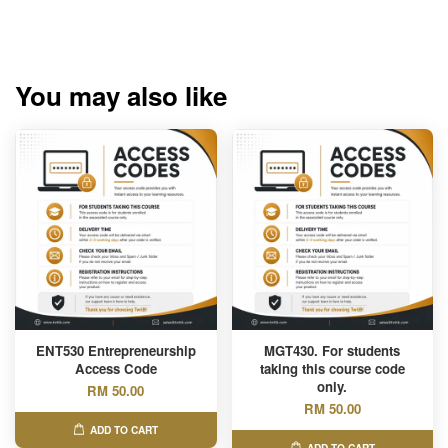
You may also like
ENT530 Entrepreneurship
MGT430. For students
Access Code
taking this course code
only.
RM 50.00
RM 50.00
ADD TO CART