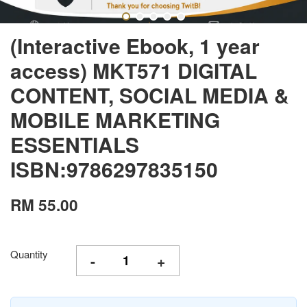
(Interactive Ebook, 1 year
access) MKT571 DIGITAL
CONTENT, SOCIAL MEDIA &
MOBILE MARKETING
ESSENTIALS
ISBN:9786297835150
RM 55.00
Quantity
-
+