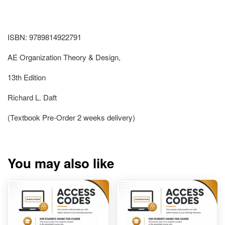
ISBN: 9789814922791
AE Organization Theory & Design,
13th Edition
Richard L. Daft
(Textbook Pre-Order 2 weeks delivery)
You may also like