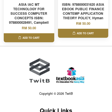
ASIA IAC MT
ISBN: 9788000031620 ASIA
TECHNOLOGY FOR
EBOOK PUBLIC FINANCE
SUCCESS COMPUTER
CONTEMP APPLICATION
CONCEPTS ISBN:
THEORY POLICY, Hyman
9788000028491, Campbell
RM 50.00
RM 50.00
ADD TO CART
ADD TO CART
Copyright © 2026 TwitB
Quick Links