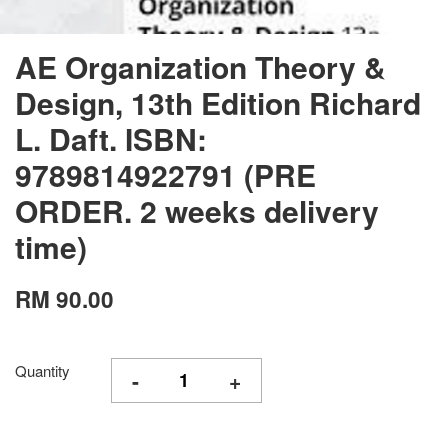
AE Organization Theory &
Design, 13th Edition Richard
L. Daft. ISBN:
9789814922791 (PRE
ORDER. 2 weeks delivery
time)
RM 90.00
Quantity
-
+