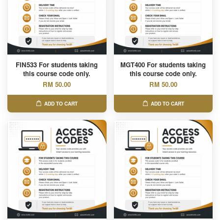
FIN533 For students taking
MGT400 For students taking
this course code only.
this course code only.
RM 50.00
RM 50.00
ADD TO CART
ADD TO CART