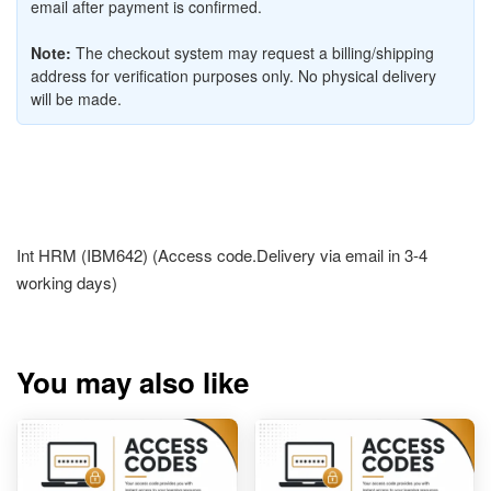
email after payment is confirmed.
Note:
The checkout system may request a billing/shipping
address for verification purposes only. No physical delivery
will be made.
Int HRM (IBM642) (Access code.Delivery via email in 3-4
working days)
You may also like