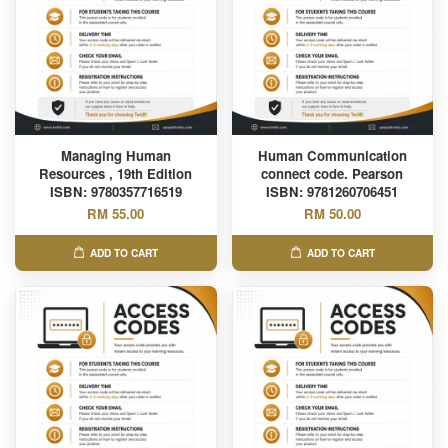
Managing Human
Human Communication
Resources , 19th Edition
connect code. Pearson
ISBN: 9780357716519
ISBN: 9781260706451
RM 55.00
RM 50.00
ADD TO CART
ADD TO CART