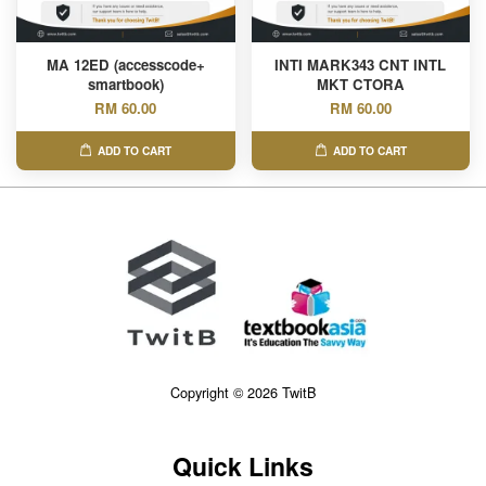
MA 12ED (accesscode+
INTI MARK343 CNT INTL
smartbook)
MKT CTORA
RM 60.00
RM 60.00
ADD TO CART
ADD TO CART
Copyright © 2026 TwitB
Quick Links