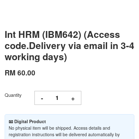
Int HRM (IBM642) (Access
code.Delivery via email in 3-4
working days)
RM 60.00
Quantity
-
+
📧 Digital Product
No physical item will be shipped. Access details and
registration instructions will be delivered automatically by