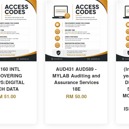
 160 INTL
AUD431 AUD589 -
(I
COVERING
MYLAB Auditing and
ye
S:DIGITAL
Assurance Services
D
CH DATA
18E
MO
M 51.00
RM 50.00
I