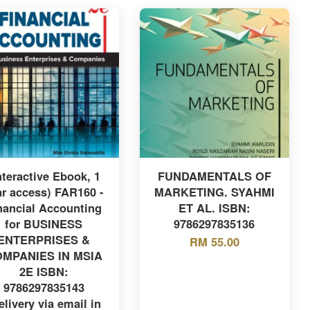
nteractive Ebook, 1
FUNDAMENTALS OF
ar access) FAR160 -
MARKETING. SYAHMI
nancial Accounting
ET AL. ISBN:
for BUSINESS
9786297835136
ENTERPRISES &
RM 55.00
MPANIES IN MSIA
2E ISBN:
9786297835143
elivery via email in