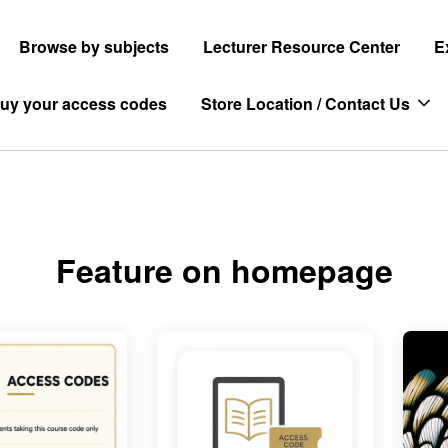
Browse by subjects
Lecturer Resource Center
E
uy your access codes
Store Location / Contact Us
Feature on homepage