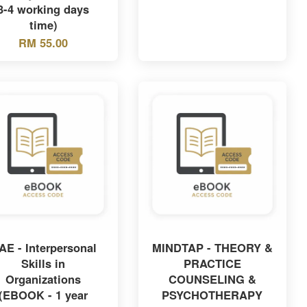
3-4 working days
time)
RM 55.00
AE - Interpersonal
MINDTAP - THEORY &
Skills in
PRACTICE
Organizations
COUNSELING &
(EBOOK - 1 year
PSYCHOTHERAPY