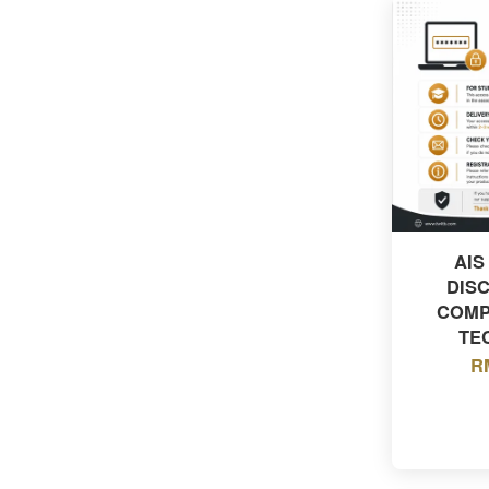
AIS
DIS
COMP
TE
R