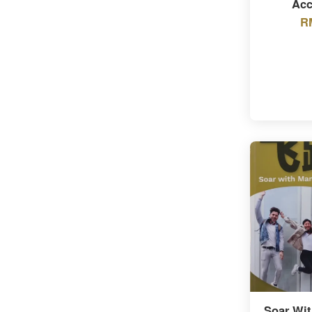
Acc
R
Soar Wit