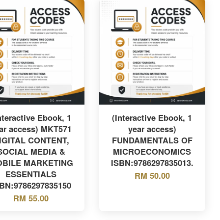
nteractive Ebook, 1
(Interactive Ebook, 1
ar access) MKT571
year access)
IGITAL CONTENT,
FUNDAMENTALS OF
SOCIAL MEDIA &
MICROECONOMICS
BILE MARKETING
ISBN:9786297835013.
ESSENTIALS
RM 50.00
SBN:9786297835150
RM 55.00