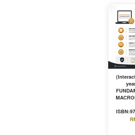
(Interac
yea
FUNDA
MACRO
ISBN:9
R