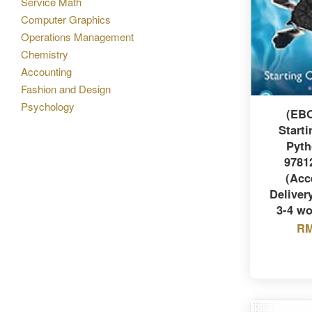
Service Math
Computer Graphics
Operations Management
Chemistry
Accounting
Fashion and Design
Psychology
(EB
Starti
Pyth
9781
(Acc
Delivery
3-4 wo
RM