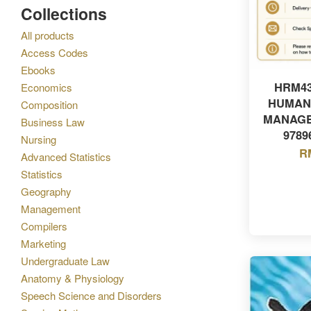
Collections
All products
Access Codes
Ebooks
HRM43
Economics
HUMAN
Composition
MANAGE
Business Law
9789
Nursing
R
Advanced Statistics
Statistics
Geography
Management
Compilers
Marketing
Undergraduate Law
Anatomy & Physiology
Speech Science and Disorders