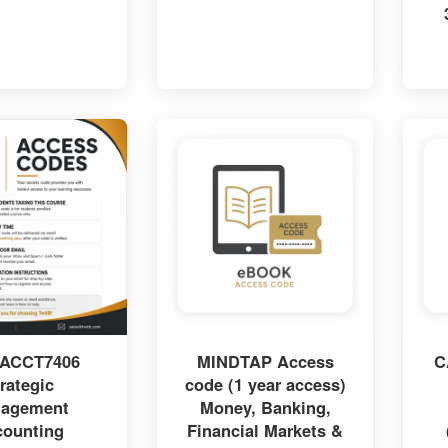
 ACCT7406
MINDTAP Access
C
rategic
code (1 year access)
agement
Money, Banking,
counting
Financial Markets &