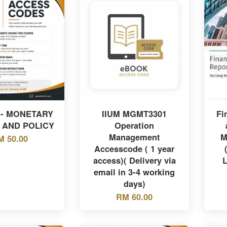
 - MONETARY
IIUM MGMT3301
Fi
 AND POLICY
Operation
Management
M
M 50.00
Accesscode ( 1 year
access)( Delivery via
L
email in 3-4 working
days)
RM 60.00