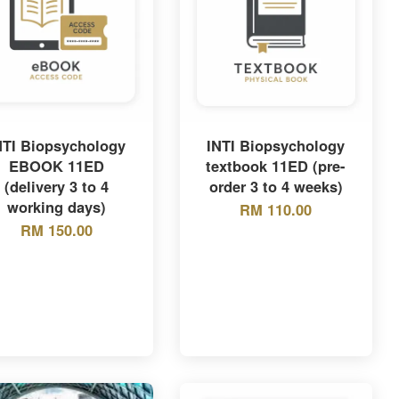
NTI Biopsychology
INTI Biopsychology
EBOOK 11ED
textbook 11ED (pre-
(delivery 3 to 4
order 3 to 4 weeks)
working days)
RM 110.00
RM 150.00