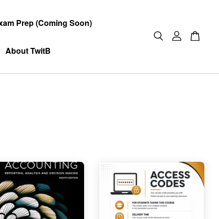
xam Prep (Coming Soon)
About TwitB