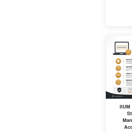
IIUM
St
Man
Ac