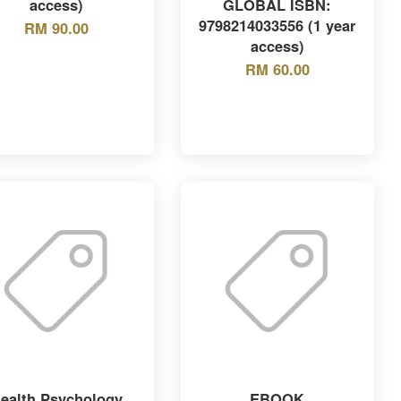
access)
GLOBAL ISBN:
9798214033556 (1 year
RM 90.00
access)
RM 60.00
ealth Psychology
EBOOK