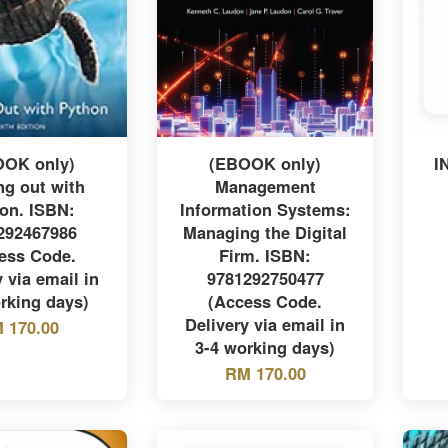
OOK only)
(EBOOK only)
I
ng out with
Management
on. ISBN:
Information Systems:
292467986
Managing the Digital
ess Code.
Firm. ISBN:
 via email in
9781292750477
rking days)
(Access Code.
Delivery via email in
 170.00
3-4 working days)
RM 170.00