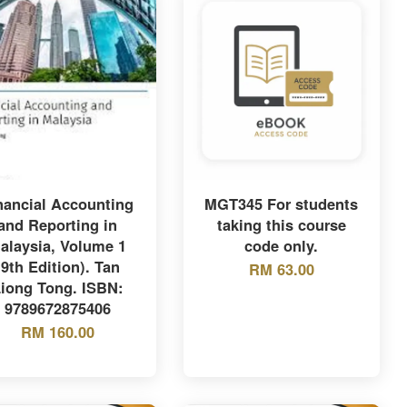
nancial Accounting
MGT345 For students
and Reporting in
taking this course
alaysia, Volume 1
code only.
(9th Edition). Tan
RM 63.00
iong Tong. ISBN:
9789672875406
RM 160.00