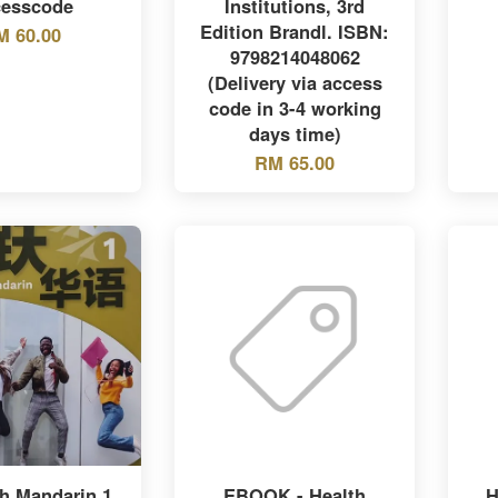
esscode
Institutions, 3rd
Edition Brandl. ISBN:
M 60.00
9798214048062
(Delivery via access
code in 3-4 working
days time)
RM 65.00
h Mandarin 1,
EBOOK - Health
H