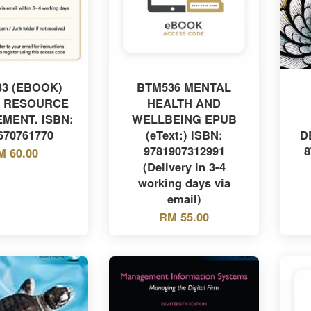
3 (EBOOK)
BTM536 MENTAL
 RESOURCE
HEALTH AND
MENT. ISBN:
WELLBEING EPUB
670761770
(eText:) ISBN:
D
9781907312991
8
M 60.00
(Delivery in 3-4
working days via
email)
RM 55.00