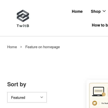
Home
Shop
How to b
›
Home
Feature on homepage
Sort by