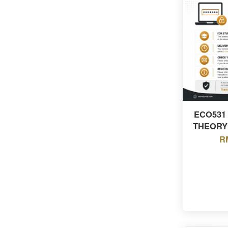
ECO531
THEORY
R