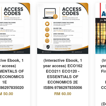
tive Ebook, 1
(Interactive Ebook, 1
(I
r access)
year access) ECO162
ye
MENTALS OF
ECO211 ECO120 -
Fi
ECONOMICS
ESSENTIALS OF
1E
ECONOMICS 2E
786297835020
ISBN:9786297835006
CO
M 50.00
RM 60.00
(D