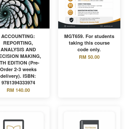
ACCOUNTING:
MGT659. For students
REPORTING,
taking this course
ANALYSIS AND
code only.
ECISION MAKING,
RM 50.00
TH EDITION (Pre-
Order 2-3 weeks
delivery). ISBN:
9781394333974
RM 140.00