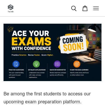
Be among the first students to access our
upcoming exam preparation platform.