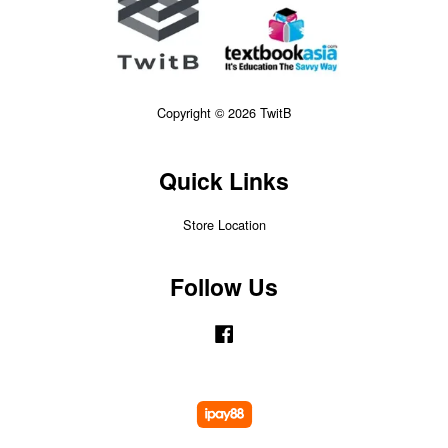
Copyright © 2026 TwitB
Quick Links
Store Location
Follow Us
Facebook