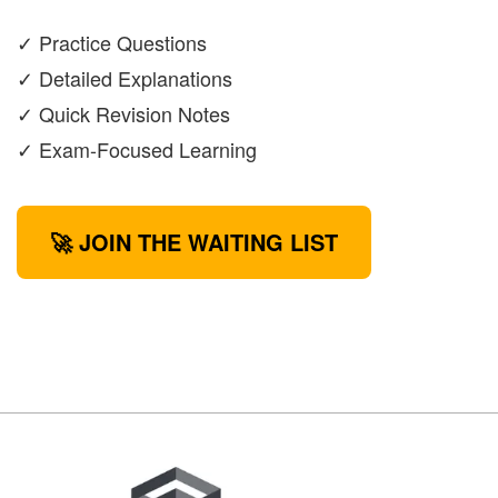
✓ Practice Questions
✓ Detailed Explanations
✓ Quick Revision Notes
✓ Exam-Focused Learning
🚀 JOIN THE WAITING LIST