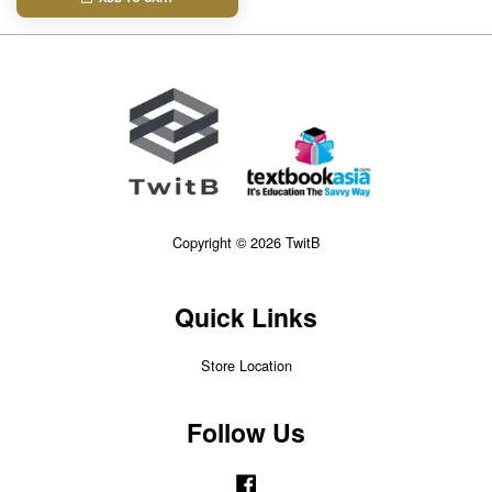
Copyright © 2026 TwitB
Quick Links
Store Location
Follow Us
Facebook