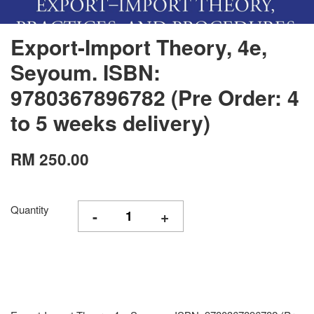
Export-Import Theory, 4e,
Seyoum. ISBN:
9780367896782 (Pre Order: 4
to 5 weeks delivery)
RM 250.00
Quantity
-
+