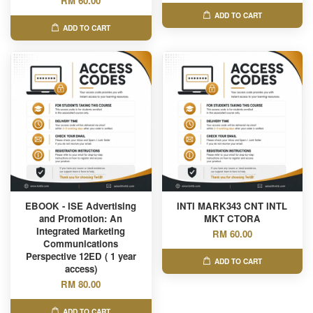
RM 60.00
ADD TO CART
ADD TO CART
EBOOK - ISE Advertising
INTI MARK343 CNT INTL
and Promotion: An
MKT CTORA
Integrated Marketing
RM 60.00
Communications
Perspective 12ED ( 1 year
ADD TO CART
access)
RM 80.00
ADD TO CART