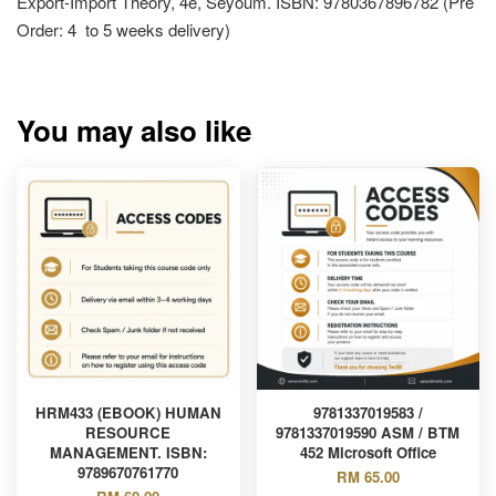
Export-Import Theory, 4e, Seyoum. ISBN: 9780367896782 (Pre
Order: 4 to 5 weeks delivery)
You may also like
HRM433 (EBOOK) HUMAN
9781337019583 /
RESOURCE
9781337019590 ASM / BTM
MANAGEMENT. ISBN:
452 Microsoft Office
9789670761770
RM 65.00