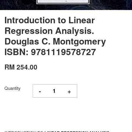
Introduction to Linear
Regression Analysis.
Douglas C. Montgomery
ISBN: 9781119578727
RM 254.00
Quantity
-
+