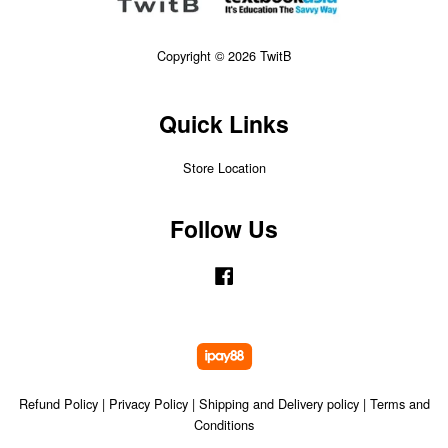
Copyright © 2026 TwitB
Quick Links
Store Location
Follow Us
Facebook
Refund Policy
|
Privacy Policy
|
Shipping and Delivery policy
|
Terms and
Conditions