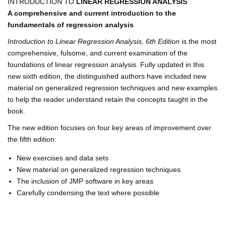
INTRODUCTION TO
LINEAR REGRESSION ANALYSIS
A comprehensive and current introduction to the
fundamentals of regression analysis
Introduction to Linear Regression Analysis, 6th Edition
is the most
comprehensive, fulsome, and current examination of the
foundations of linear regression analysis. Fully updated in this
new sixth edition, the distinguished authors have included new
material on generalized regression techniques and new examples
to help the reader understand retain the concepts taught in the
book.
The new edition focuses on four key areas of improvement over
the fifth edition:
New exercises and data sets
New material on generalized regression techniques
The inclusion of JMP software in key areas
Carefully condensing the text where possible