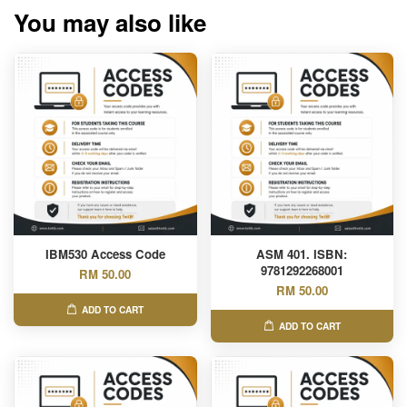
You may also like
IBM530 Access Code
ASM 401. ISBN:
9781292268001
RM 50.00
RM 50.00
ADD TO CART
ADD TO CART