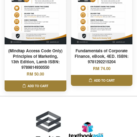
(Mindtap Access Code Only)
Fundamentals of Corporate
Principles of Marketing,
Finance, eBook, 4ED. ISBN:
13th Edition, Lamb ISBN:
9781292215204
9789814930550
RM 74.00
RM 50.00
ADD TO CART
ADD TO CART