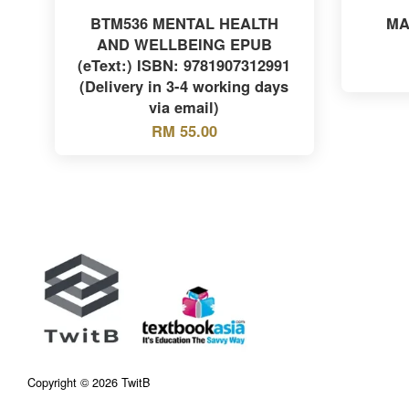
BTM536 MENTAL HEALTH
MA
AND WELLBEING EPUB
(eText:) ISBN: 9781907312991
(Delivery in 3-4 working days
via email)
RM 55.00
Copyright © 2026 TwitB