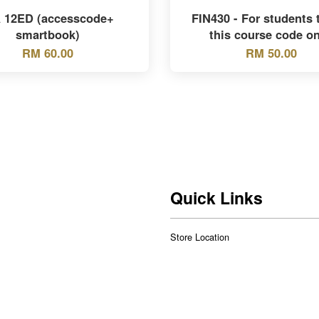
 12ED (accesscode+
FIN430 - For students 
smartbook)
this course code on
RM 60.00
RM 50.00
Quick Links
Store Location