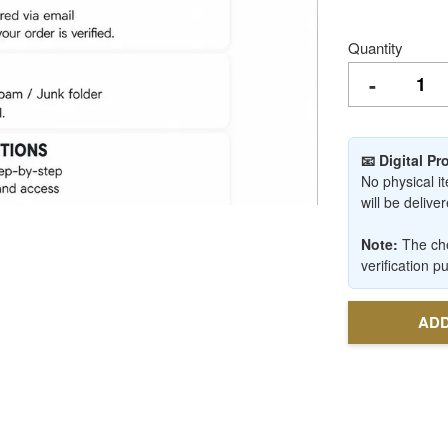
Quantity
-
📧 Digital P
No physical it
will be deliv
Note:
The che
verification p
ADD