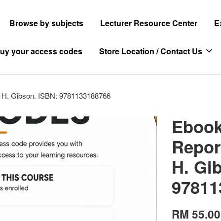
Browse by subjects
Lecturer Resource Center
E
uy your access codes
Store Location / Contact Us
es H. Gibson. ISBN: 9781133188766
Ebook
Repor
H. Gi
97811
RM 55.00