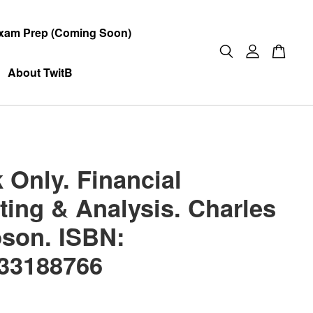
xam Prep (Coming Soon)
About TwitB
 Only. Financial
ting & Analysis. Charles
bson. ISBN:
33188766