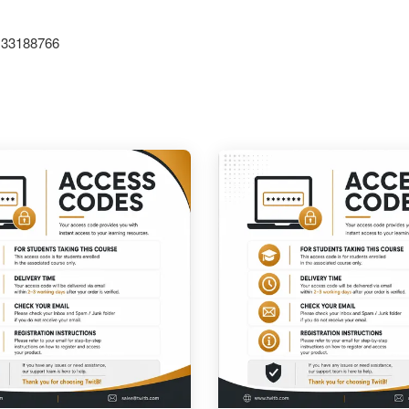
1133188766