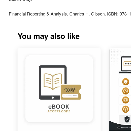
Financial Reporting & Analysis. Charles H. Gibson. ISBN: 978
You may also like