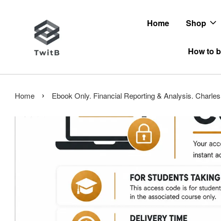
Home
Shop
How to b
›
Home
Ebook Only. Financial Reporting & Analysis. Charl