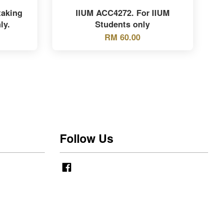
taking
IIUM ACC4272. For IIUM
ly.
Students only
RM 60.00
Follow Us
Facebook