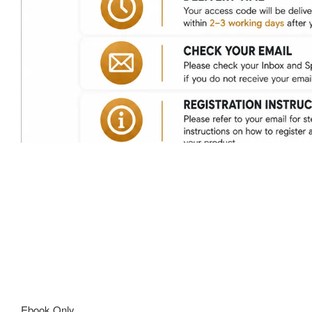
Ebook Only.