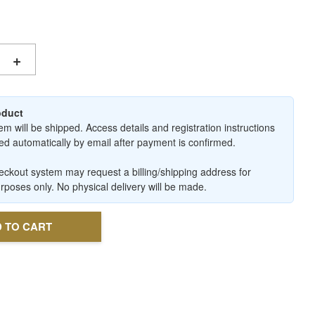
+
roduct
em will be shipped. Access details and registration instructions
ered automatically by email after payment is confirmed.
ckout system may request a billing/shipping address for
urposes only. No physical delivery will be made.
 TO CART