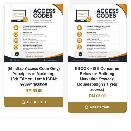
(Mindtap Access Code Only)
EBOOK - ISE Consumer
Principles of Marketing,
Behavior: Building
13th Edition, Lamb ISBN:
Marketing Strategy,
9789814930550
Mothersbaugh ( 1 year
access)
RM 50.00
RM 65.00
ADD TO CART
ADD TO CART