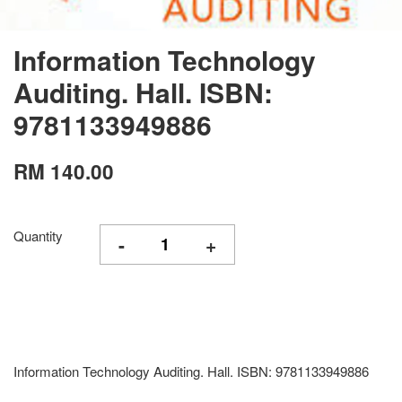
Information Technology
Auditing. Hall. ISBN:
9781133949886
RM 140.00
Quantity
-
+
Information Technology Auditing. Hall. ISBN: 9781133949886