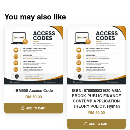
You may also like
IBM556 Access Code
ISBN: 9788000031620 ASIA
EBOOK PUBLIC FINANCE
RM 50.00
CONTEMP APPLICATION
THEORY POLICY, Hyman
ADD TO CART
RM 50.00
ADD TO CART