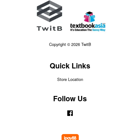
Copyright © 2026 TwitB
Quick Links
Store Location
Follow Us
Facebook