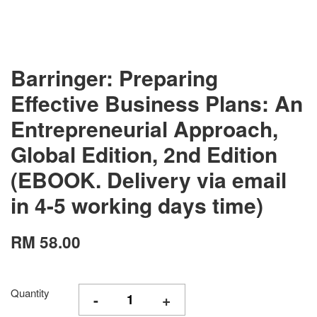
Barringer: Preparing
Effective Business Plans: An
Entrepreneurial Approach,
Global Edition, 2nd Edition
(EBOOK. Delivery via email
in 4-5 working days time)
RM 58.00
Quantity
-
+