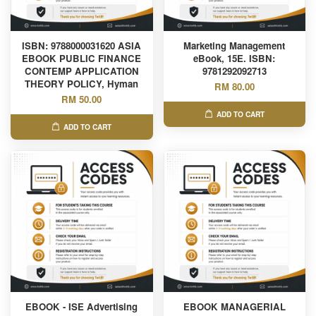
ISBN: 9788000031620 ASIA
Marketing Management
EBOOK PUBLIC FINANCE
eBook, 15E. ISBN:
CONTEMP APPLICATION
9781292092713
THEORY POLICY, Hyman
RM 80.00
RM 50.00
ADD TO CART
ADD TO CART
EBOOK - ISE Advertising
EBOOK MANAGERIAL