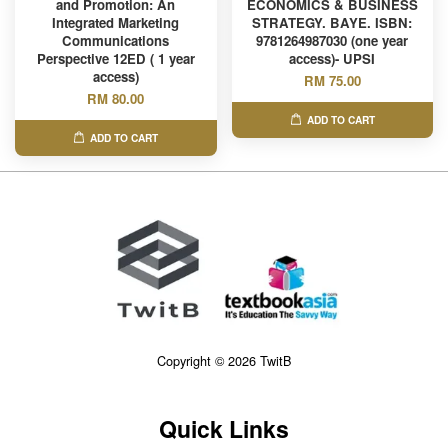
and Promotion: An
ECONOMICS & BUSINESS
Integrated Marketing
STRATEGY. BAYE. ISBN:
Communications
9781264987030 (one year
Perspective 12ED ( 1 year
access)- UPSI
access)
RM 75.00
RM 80.00
ADD TO CART
ADD TO CART
Copyright © 2026 TwitB
Quick Links