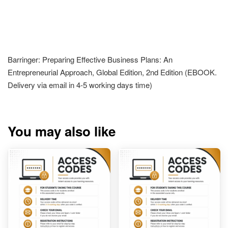
Barringer: Preparing Effective Business Plans: An
Entrepreneurial Approach, Global Edition, 2nd Edition (EBOOK.
Delivery via email in 4-5 working days time)
You may also like