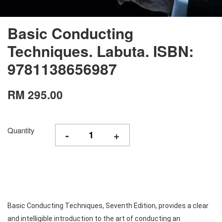
Basic Conducting
Techniques. Labuta. ISBN:
9781138656987
RM 295.00
Quantity
-
+
Basic Conducting Techniques, Seventh Edition, provides a clear
and intelligible introduction to the art of conducting an