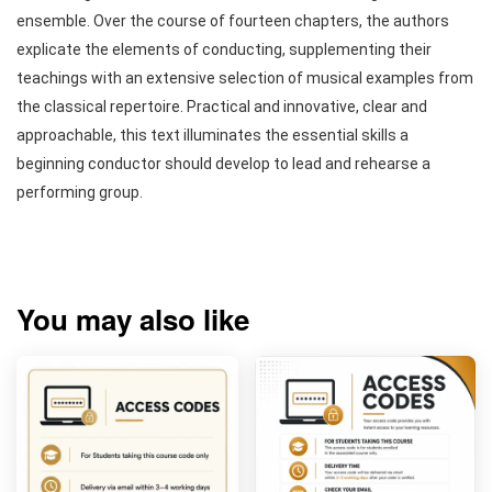
ensemble. Over the course of fourteen chapters, the authors
explicate the elements of conducting, supplementing their
teachings with an extensive selection of musical examples from
the classical repertoire. Practical and innovative, clear and
approachable, this text illuminates the essential skills a
beginning conductor should develop to lead and rehearse a
performing group.
You may also like