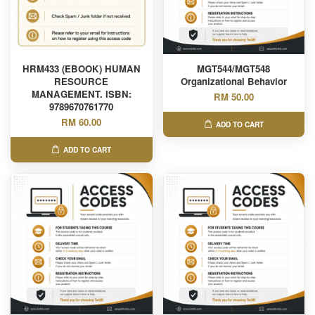
HRM433 (EBOOK) HUMAN
MGT544/MGT548
RESOURCE
Organizational Behavior
MANAGEMENT. ISBN:
RM 50.00
9789670761770
RM 60.00
ADD TO CART
ADD TO CART