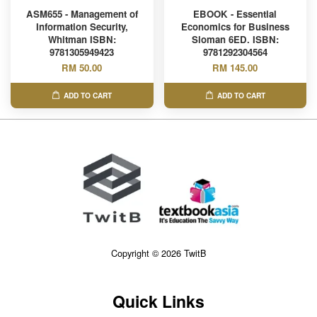
ASM655 - Management of
EBOOK - Essential
Information Security,
Economics for Business
Whitman ISBN:
Sloman 6ED. ISBN:
9781305949423
9781292304564
RM 50.00
RM 145.00
ADD TO CART
ADD TO CART
Copyright © 2026 TwitB
Quick Links