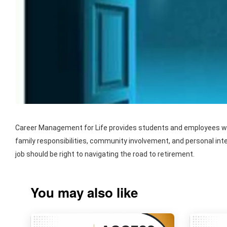
Career Management for Life provides students and employees with
family responsibilities, community involvement, and personal int
job should be right to navigating the road to retirement.
You may also like