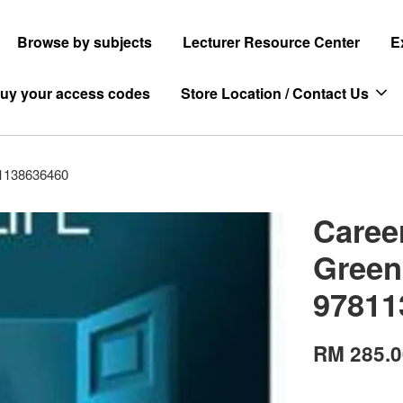
Browse by subjects
Lecturer Resource Center
E
uy your access codes
Store Location / Contact Us
81138636460
Caree
Green
97811
RM 285.