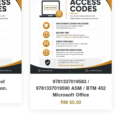
of
9781337019583 /
ion.
9781337019590 ASM / BTM 452
Microsoft Office
RM 65.00