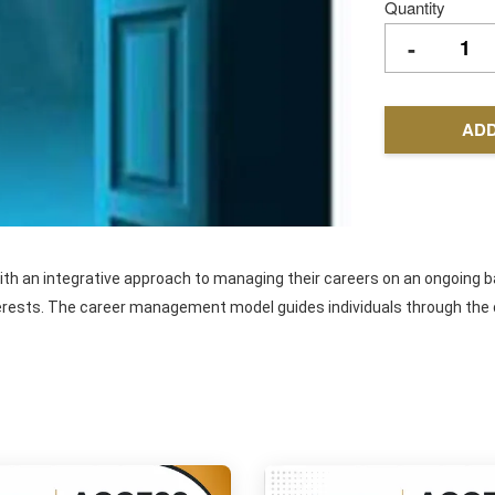
Quantity
-
ADD
 an integrative approach to managing their careers on an ongoing bas
erests. The career management model guides individuals through the dif