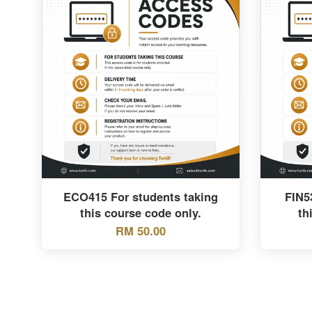
ECO415 For students taking
FIN5
this course code only.
th
RM 50.00