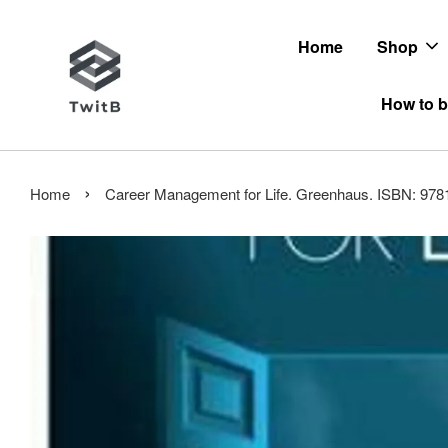
Home
Shop
How to b
›
Home
Career Management for Life. Greenhaus. ISBN: 97