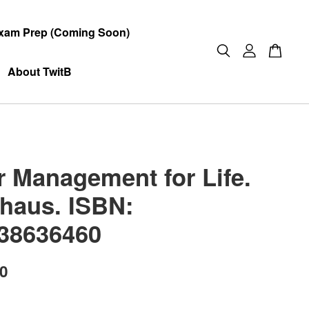
xam Prep (Coming Soon)
About TwitB
r Management for Life.
haus. ISBN:
38636460
00