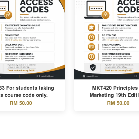
33 For students taking
MKT420 Principles 
is course code only.
Marketing 19th Edit
RM 50.00
RM 50.00