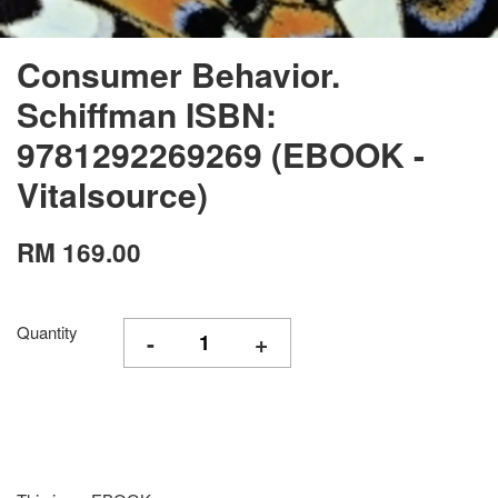
Consumer Behavior.
Schiffman ISBN:
9781292269269 (EBOOK -
Vitalsource)
RM 169.00
Quantity
-
+