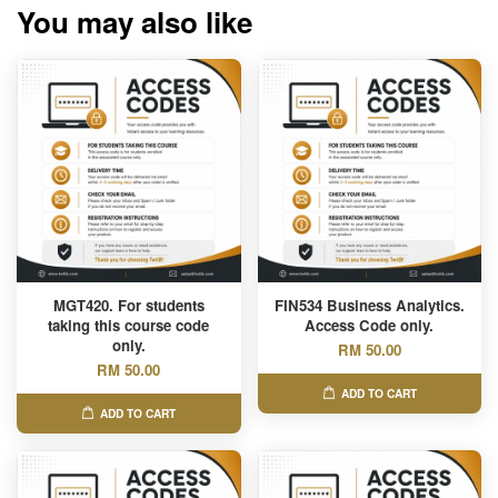
You may also like
MGT420. For students
FIN534 Business Analytics.
taking this course code
Access Code only.
only.
RM 50.00
RM 50.00
ADD TO CART
ADD TO CART