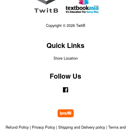
Copyright © 2026 TwitB
Quick Links
Store Location
Follow Us
Facebook
Refund Policy
|
Privacy Policy
|
Shipping and Delivery policy
|
Terms and