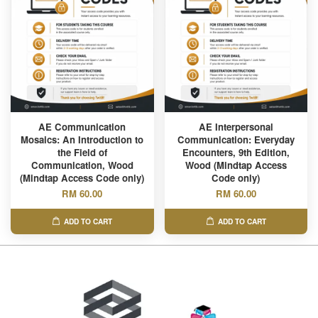
AE Communication
AE Interpersonal
Mosaics: An Introduction to
Communication: Everyday
the Field of
Encounters, 9th Edition,
Communication, Wood
Wood (Mindtap Access
(Mindtap Access Code only)
Code only)
RM 60.00
RM 60.00
ADD TO CART
ADD TO CART