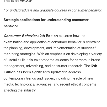
This is an EBOOK.
For undergraduate and graduate courses in consumer behavior.
Strategic applications for understanding consumer
behavior
Consumer Behavior,
12th Edition
explores how the
examination and application of consumer behavior is central to
the planning, development, and implementation of successful
marketing strategies. With an emphasis on developing a variety
of useful skills, this text prepares students for careers in brand
management, advertising, and consumer research. The
12th
Edition
has been significantly updated to address
contemporary trends and issues, including the role of new
media, technological advances, and recent ethical concerns
affecting the industry.