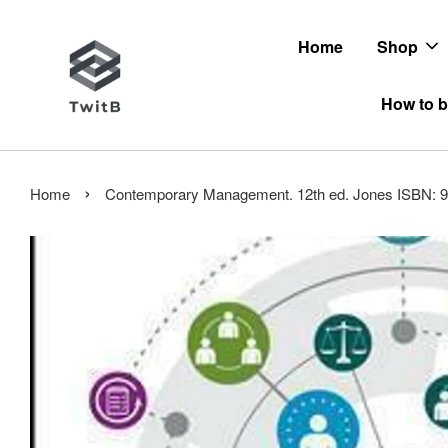
Home
Shop
How to b
›
Home
Contemporary Management. 12th ed. Jones ISBN: 