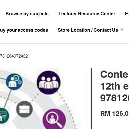
Browse by subjects
Lecturer Resource Center
E
uy your access codes
Store Location / Contact Us
9781264972432
Conte
12th 
97812
RM 126.