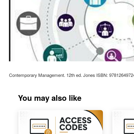
Contemporary Management. 12th ed. Jones ISBN: 9781264972
You may also like