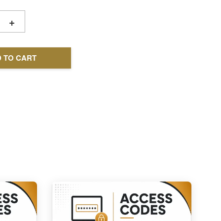
+
 TO CART