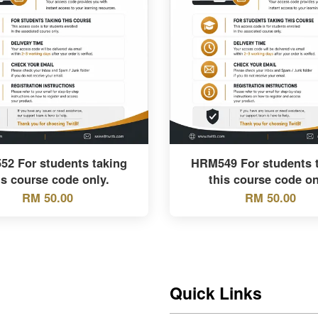
2 For students taking
HRM549 For students 
is course code only.
this course code on
RM 50.00
RM 50.00
Quick Links