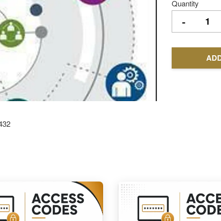
Quantity
-
ADD
432