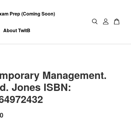
xam Prep (Coming Soon)
About TwitB
mporary Management.
ed. Jones ISBN:
64972432
00