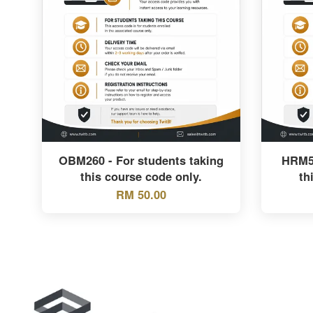
OBM260 - For students taking
HRM55
this course code only.
th
RM 50.00