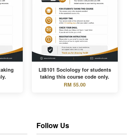
taking
LIB101 Sociology for students
ly.
taking this course code only.
RM 55.00
Follow Us