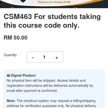
CSM463 For students taking
this course code only.
RM 50.00
Quantity
-
+
📧 Digital Product
No physical item will be shipped. Access details and
registration instructions will be delivered automatically by
email after payment is confirmed.
Note:
The checkout system may request a billing/shipping
address for verification purposes only. No physical delivery