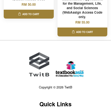
for the Management, Life,
RM 50.00
and Social Sciences
(WebAssign Access Code
ADD TO CART
only.
RM 55.00
ADD TO CART
Copyright © 2026 TwitB
Quick Links