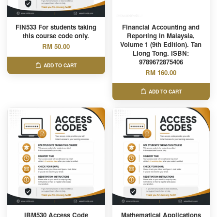
FIN533 For students taking
Financial Accounting and
this course code only.
Reporting in Malaysia,
Volume 1 (9th Edition). Tan
RM 50.00
Liong Tong. ISBN:
9789672875406
ADD TO CART
RM 160.00
ADD TO CART
IBM530 Access Code
Mathematical Applications