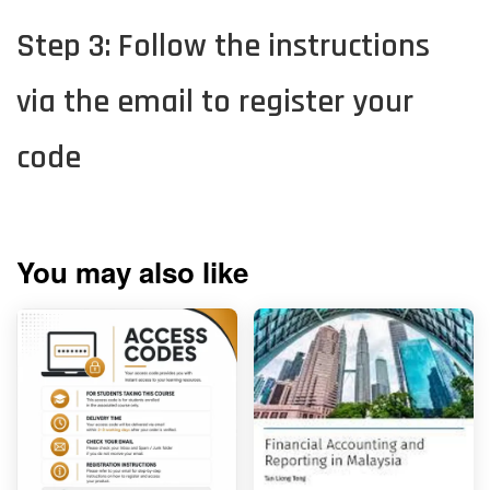
Step 3: Follow the instructions
via the email to register your
code
You may also like