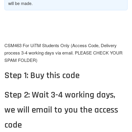
will be made.
CSM463 For UiTM Students Only (Access Code, Delivery
process 3-4 working days via email. PLEASE CHECK YOUR
SPAM FOLDER)
Step 1: Buy this code
Step 2: Wait 3-4 working days,
we will email to you the access
code