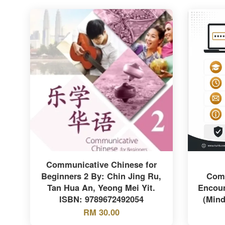
Communicative Chinese for
Beginners 2 By: Chin Jing Ru,
Comm
Tan Hua An, Yeong Mei Yit.
Encoun
ISBN: 9789672492054
(Mind
RM 30.00