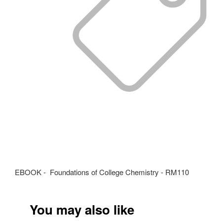
EBOOK - Foundations of College Chemistry - RM110
You may also like