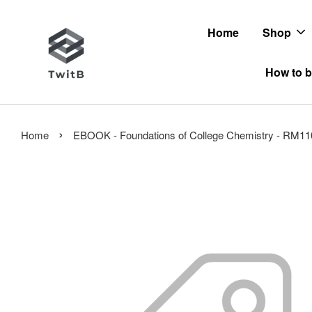
Home
Shop
How to b
›
Home
EBOOK - Foundations of College Chemistry - RM11