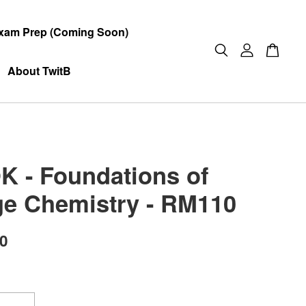
xam Prep (Coming Soon)
About TwitB
 - Foundations of
ge Chemistry - RM110
00