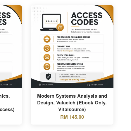
ics,
Modern Systems Analysis and
Design, Valacich (Ebook Only.
ccess)
Vitalsource)
RM 145.00