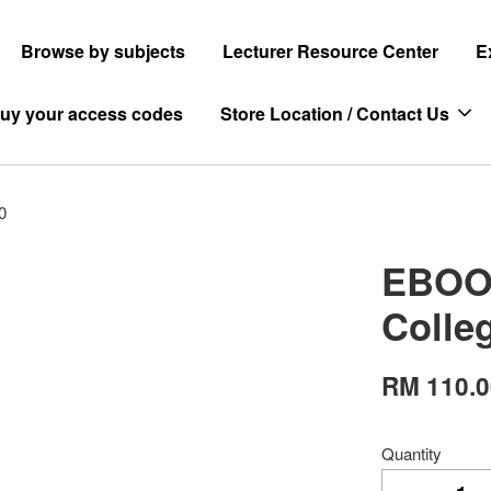
Browse by subjects
Lecturer Resource Center
E
uy your access codes
Store Location / Contact Us
0
EBOOK
Colle
RM 110.
Quantity