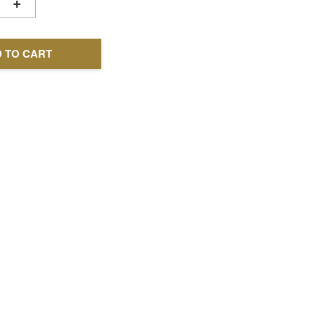
+
 TO CART