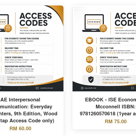
AE Interpersonal
EBOOK - ISE Econom
unication: Everyday
Mcconnell ISBN:
ters, 9th Edition, Wood
9781260570618 (1year a
tap Access Code only)
RM 75.00
RM 60.00