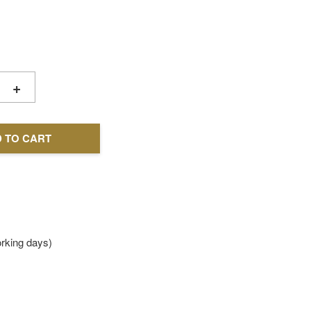
+
 TO CART
king days)