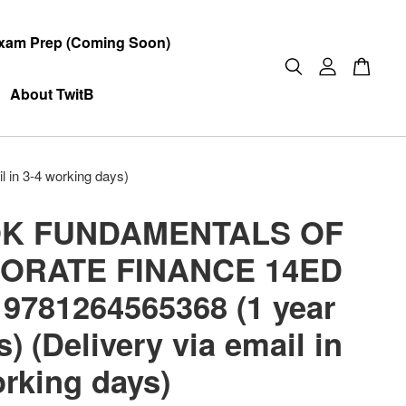
xam Prep (Coming Soon)
About TwitB
n 3-4 working days)
K FUNDAMENTALS OF
ORATE FINANCE 14ED
 9781264565368 (1 year
) (Delivery via email in
orking days)