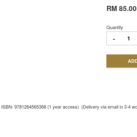
RM 85.00
Quantity
-
ADD
81264565368 (1 year access) (Delivery via email in 3-4 wor