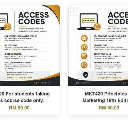
20 For students taking
MKT420 Principles 
is course code only.
Marketing 19th Edit
RM 50.00
RM 50.00