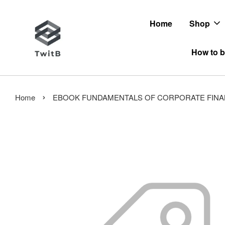
Home
Shop
How to b
›
Home
EBOOK FUNDAMENTALS OF CORPORATE FINANCE 14ED