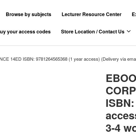
Browse by subjects
Lecturer Resource Center
E
uy your access codes
Store Location / Contact Us
 ISBN: 9781264565368 (1 year access) (Delivery via email i
EBOO
CORP
ISBN:
access
3-4 w