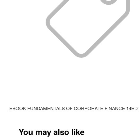
EBOOK FUNDAMENTALS OF CORPORATE FINANCE 14ED ISBN: 97
You may also like