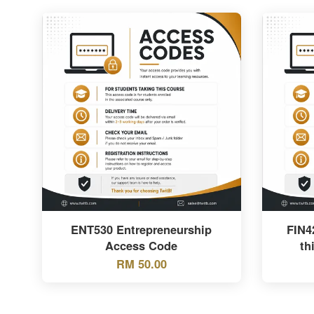
ENT530 Entrepreneurship
FIN4
Access Code
th
RM 50.00