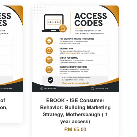
of
EBOOK - ISE Consumer
ion.
Behavior: Building Marketing
Strategy, Mothersbaugh ( 1
year access)
RM 65.00