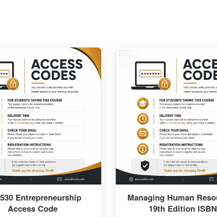
530 Entrepreneurship
Managing Human Resou
Access Code
19th Edition ISBN