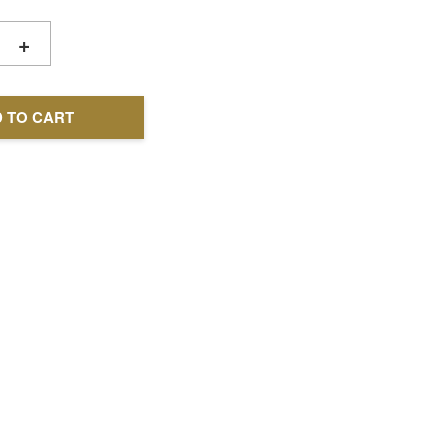
+
 TO CART