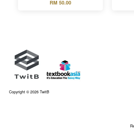
RM 50.00
Copyright © 2026 TwitB
Re