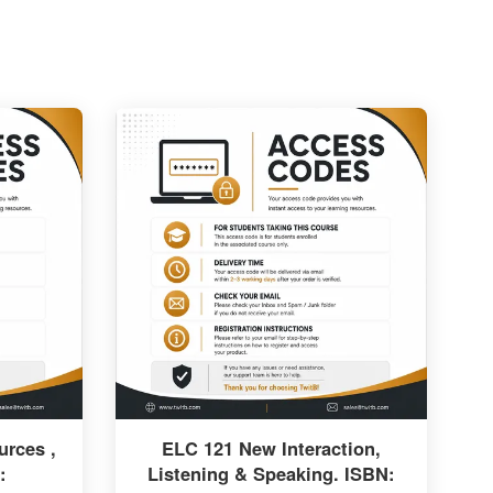
rces ,
ELC 121 New Interaction,
:
Listening & Speaking. ISBN: