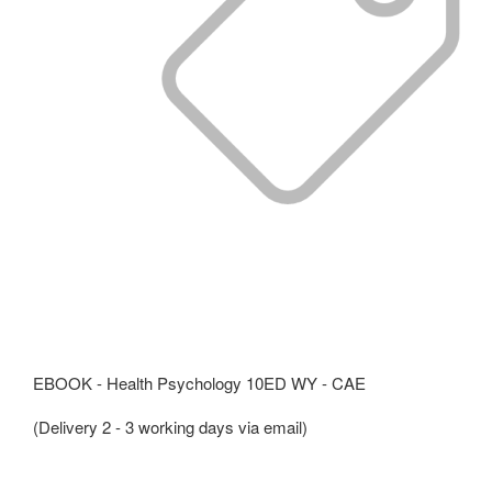
EBOOK - Health Psychology 10ED WY - CAE
(Delivery 2 - 3 working days via email)