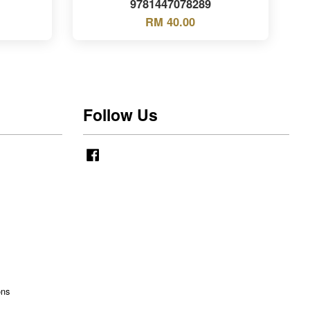
9781447078289
RM 40.00
Follow Us
Facebook
ons