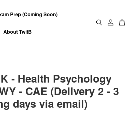
xam Prep (Coming Soon)
About TwitB
 - Health Psychology
WY - CAE (Delivery 2 - 3
ng days via email)