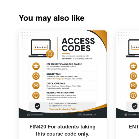
You may also like
FIN420 For students taking
ENT
this course code only.