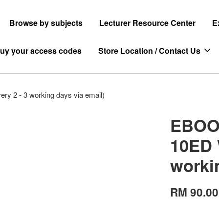
Browse by subjects
Lecturer Resource Center
E
uy your access codes
Store Location / Contact Us
y 2 - 3 working days via email)
EBOOK
10ED 
worki
RM 90.00