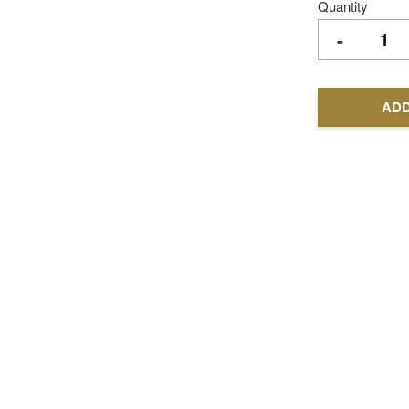
Quantity
-
ADD