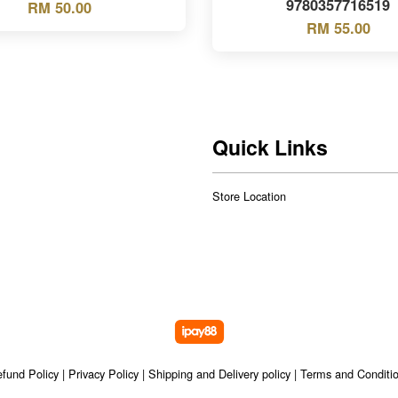
9780357716519
RM 50.00
RM 55.00
Quick Links
Store Location
fund Policy
|
Privacy Policy
|
Shipping and Delivery policy
|
Terms and Conditi