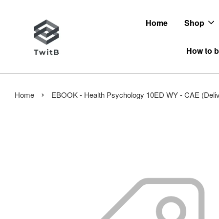
Home
Shop
How to b
›
Home
EBOOK - Health Psychology 10ED WY - CAE (Deliver