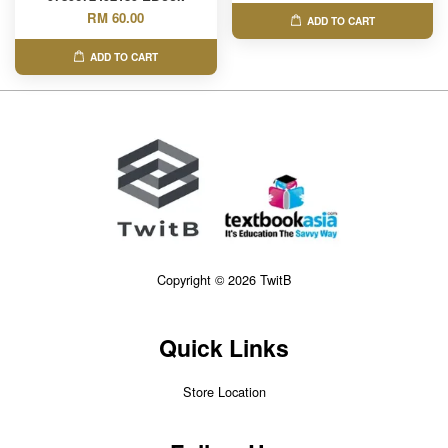
RM 60.00
ADD TO CART
ADD TO CART
Copyright © 2026 TwitB
Quick Links
Store Location