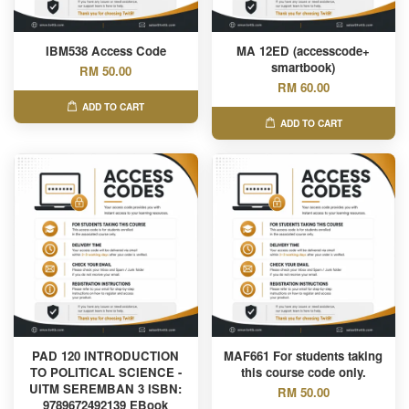
IBM538 Access Code
MA 12ED (accesscode+
smartbook)
RM 50.00
RM 60.00
ADD TO CART
ADD TO CART
PAD 120 INTRODUCTION
MAF661 For students taking
TO POLITICAL SCIENCE -
this course code only.
UITM SEREMBAN 3 ISBN:
RM 50.00
9789672492139 EBook