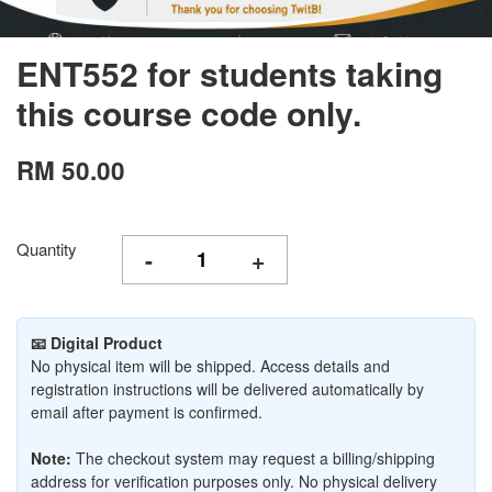
ENT552 for students taking
this course code only.
RM 50.00
Quantity
-
+
📧 Digital Product
No physical item will be shipped. Access details and
registration instructions will be delivered automatically by
email after payment is confirmed.
Note:
The checkout system may request a billing/shipping
address for verification purposes only. No physical delivery