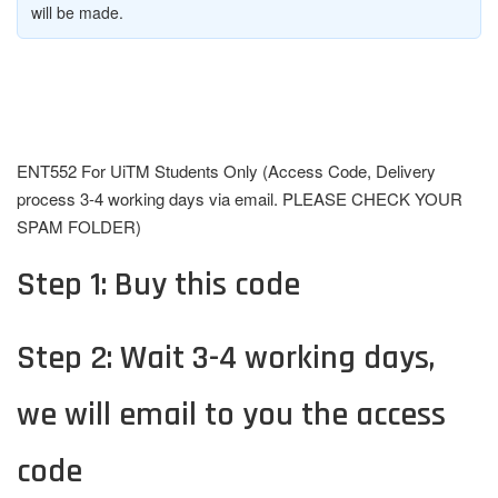
will be made.
ENT552 For UiTM Students Only (Access Code, Delivery
process 3-4 working days via email. PLEASE CHECK YOUR
SPAM FOLDER)
Step 1: Buy this code
Step 2: Wait 3-4 working days,
we will email to you the access
code