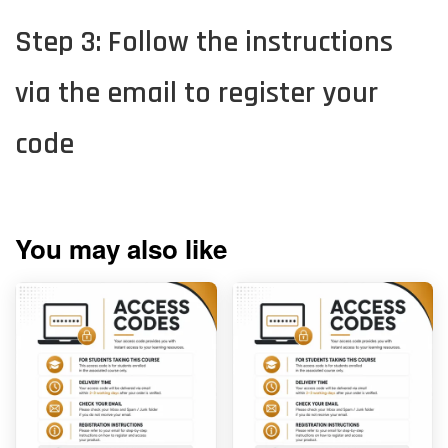
Step 3: Follow the instructions
via the email to register your
code
You may also like