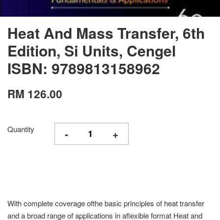
Heat And Mass Transfer, 6th
Edition, Si Units, Cengel
ISBN: 9789813158962
RM 126.00
Quantity
-
+
With complete coverage ofthe basic principles of heat transfer
and a broad range of applications in aflexible format Heat and