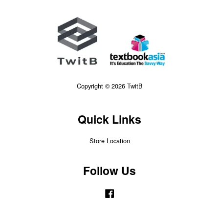
Copyright © 2026 TwitB
Quick Links
Store Location
Follow Us
Facebook