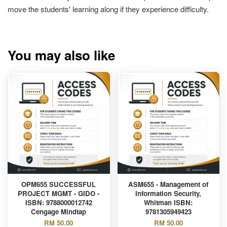
move the students' learning along if they experience difficulty.
You may also like
OPM655 SUCCESSFUL
ASM655 - Management of
PROJECT MGMT - GIDO -
Information Security,
ISBN: 9788000012742
Whitman ISBN:
Cengage Mindtap
9781305949423
RM 50.00
RM 50.00