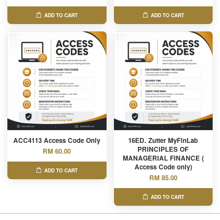
ADD TO CART
ADD TO CART
ACC4113 Access Code Only
16ED. Zutter MyFinLab
PRINCIPLES OF
RM 60.00
MANAGERIAL FINANCE (
Access Code only)
ADD TO CART
RM 85.00
ADD TO CART