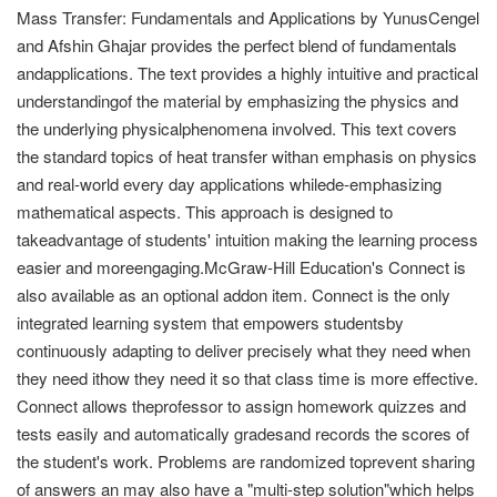
Mass Transfer: Fundamentals and Applications by YunusCengel
and Afshin Ghajar provides the perfect blend of fundamentals
andapplications. The text provides a highly intuitive and practical
understandingof the material by emphasizing the physics and
the underlying physicalphenomena involved. This text covers
the standard topics of heat transfer withan emphasis on physics
and real-world every day applications whilede-emphasizing
mathematical aspects. This approach is designed to
takeadvantage of students' intuition making the learning process
easier and moreengaging.McGraw-Hill Education's Connect is
also available as an optional addon item. Connect is the only
integrated learning system that empowers studentsby
continuously adapting to deliver precisely what they need when
they need ithow they need it so that class time is more effective.
Connect allows theprofessor to assign homework quizzes and
tests easily and automatically gradesand records the scores of
the student's work. Problems are randomized toprevent sharing
of answers an may also have a "multi-step solution"which helps