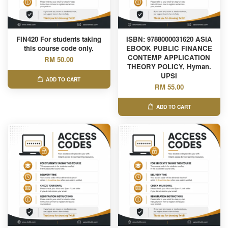
FIN420 For students taking
ISBN: 9788000031620 ASIA
this course code only.
EBOOK PUBLIC FINANCE
CONTEMP APPLICATION
RM 50.00
THEORY POLICY, Hyman.
UPSI
ADD TO CART
RM 55.00
ADD TO CART