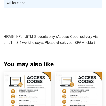
will be made.
HRM549 For UiTM Students only (Access Code, delivery via
email in 3-4 working days. Please check your SPAM folder)
You may also like