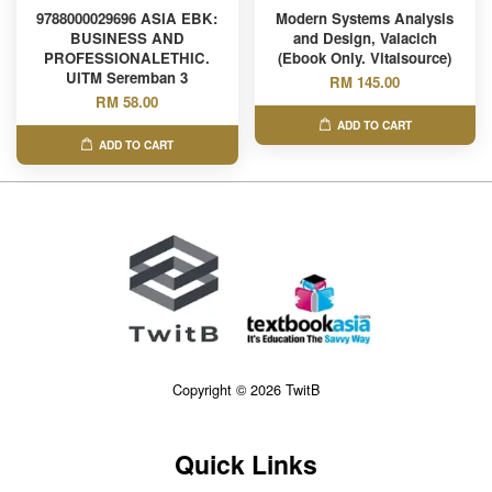
9788000029696 ASIA EBK:
Modern Systems Analysis
BUSINESS AND
and Design, Valacich
PROFESSIONALETHIC.
(Ebook Only. Vitalsource)
UITM Seremban 3
RM 145.00
RM 58.00
ADD TO CART
ADD TO CART
Copyright © 2026 TwitB
Quick Links