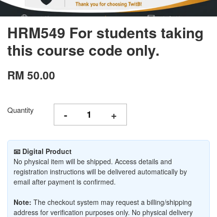
HRM549 For students taking
this course code only.
RM 50.00
Quantity
-
+
📧 Digital Product
No physical item will be shipped. Access details and
registration instructions will be delivered automatically by
email after payment is confirmed.
Note:
The checkout system may request a billing/shipping
address for verification purposes only. No physical delivery