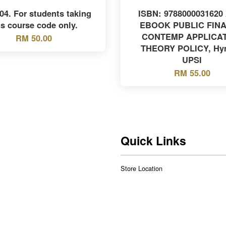
4. For students taking
ISBN: 9788000031620
is course code only.
EBOOK PUBLIC FIN
CONTEMP APPLICA
RM 50.00
THEORY POLICY, Hy
UPSI
RM 55.00
Quick Links
Store Location