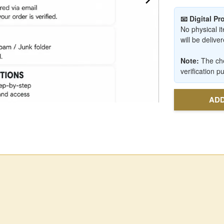
📧 Digital P
No physical it
will be deliv
Note:
The che
verification p
ADD