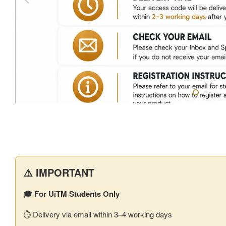
⚠️ IMPORTANT
🎓 For UiTM Students Only
⏱️ Delivery via email within 3–4 working days