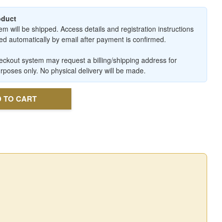
roduct
em will be shipped. Access details and registration instructions
ered automatically by email after payment is confirmed.
ckout system may request a billing/shipping address for
urposes only. No physical delivery will be made.
 TO CART