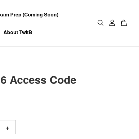
xam Prep (Coming Soon)
About TwitB
6 Access Code
+