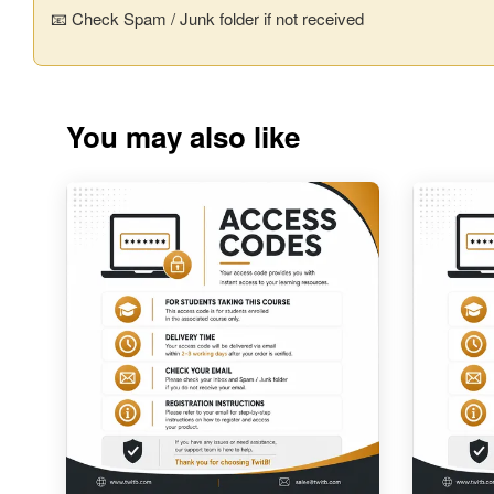
📧 Check Spam / Junk folder if not received
You may also like