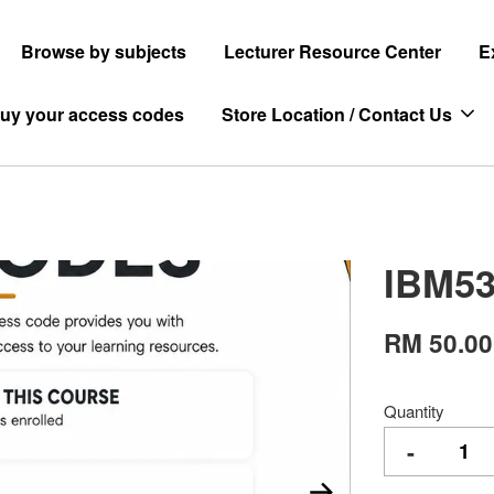
Browse by subjects
Lecturer Resource Center
E
uy your access codes
Store Location / Contact Us
IBM53
RM 50.00
Quantity
-