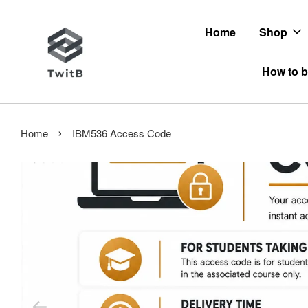
Home
Shop
How to b
›
Home
IBM536 Access Code