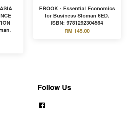
 ASIA
EBOOK - Essential Economics
ANCE
for Business Sloman 6ED.
TION
ISBN: 9781292304564
man.
RM 145.00
Follow Us
Facebook