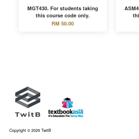
MGT430. For students taking
ASM40
this course code only.
th
RM 50.00
Copyright © 2026 TwitB