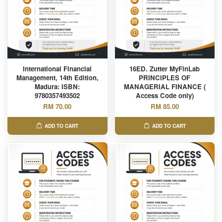
International Financial
16ED. Zutter MyFinLab
Management, 14th Edition,
PRINCIPLES OF
Madura: ISBN:
MANAGERIAL FINANCE (
9780357493502
Access Code only)
RM 70.00
RM 85.00
ADD TO CART
ADD TO CART