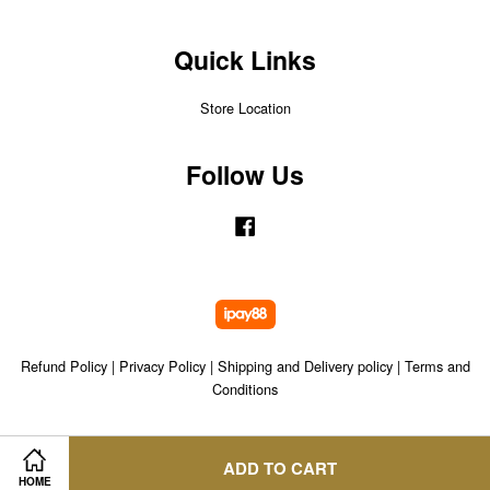
Quick Links
Store Location
Follow Us
Facebook
Refund Policy
|
Privacy Policy
|
Shipping and Delivery policy
|
Terms and
Conditions
ADD TO CART
HOME