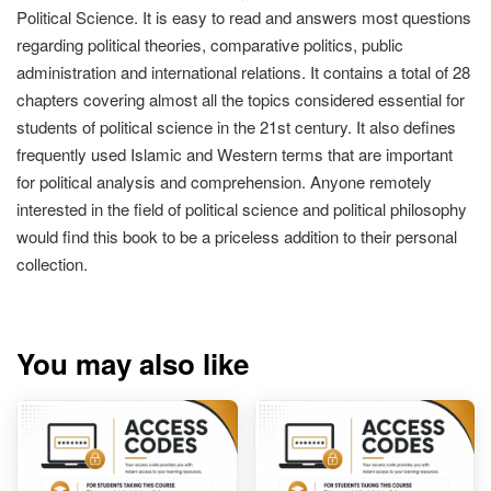
Political Science. It is easy to read and answers most questions
regarding political theories, comparative politics, public
administration and international relations. It contains a total of 28
chapters covering almost all the topics considered essential for
students of political science in the 21st century. It also defines
frequently used Islamic and Western terms that are important
for political analysis and comprehension. Anyone remotely
interested in the field of political science and political philosophy
would find this book to be a priceless addition to their personal
collection.
You may also like