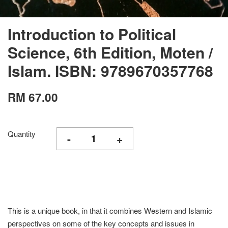
Introduction to Political
Science, 6th Edition, Moten /
Islam. ISBN: 9789670357768
RM 67.00
Quantity
-
+
This is a unique book, in that it combines Western and Islamic
perspectives on some of the key concepts and issues in