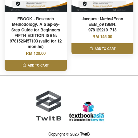
EBOOK - Research
Jacques: Maths4Econ
Methodology: A Step-by-
EEB_o9 ISBN:
Step Guide for Beginners
9781292191713
FIFTH EDITION ISBN:
RM 145.00
9781526457103 (valid for 12
months)
ADD TO CART
RM 120.00
ADD TO CART
Copyright © 2026 TwitB