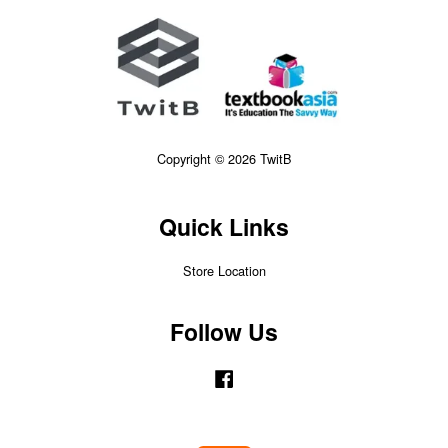
Copyright © 2026 TwitB
Quick Links
Store Location
Follow Us
Facebook