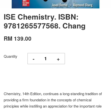
ISE Chemistry. ISBN:
9781265577568. Chang
RM 139.00
Quantity
-
+
Chemistry, 14th Edition, continues a long-standing tradition of
providing a firm foundation in the concepts of chemical
principles while instilling an appreciation for the important role