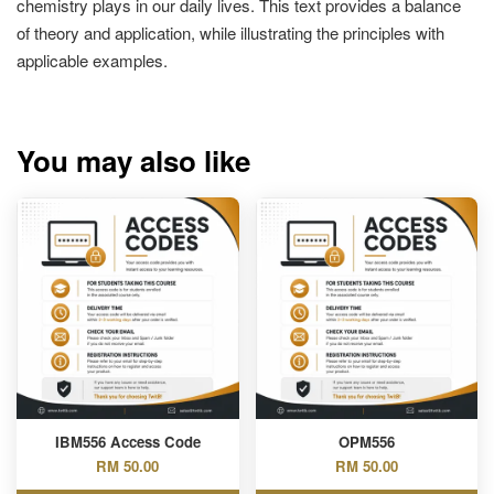
chemistry plays in our daily lives. This text provides a balance
of theory and application, while illustrating the principles with
applicable examples.
You may also like
IBM556 Access Code
OPM556
RM 50.00
RM 50.00