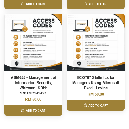
ADD TO CART
ADD TO CART
ASM655 - Management of
ECO707 Statistics for
Information Security,
Managers Using Microsoft
Whitman ISBN:
Excel, Levine
9781305949423
RM 50.00
RM 50.00
ADD TO CART
ADD TO CART