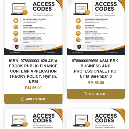
ISBN: 9788000031620 ASIA
9788000029696 ASIA EBK:
EBOOK PUBLIC FINANCE
BUSINESS AND
CONTEMP APPLICATION
PROFESSIONALETHIC.
THEORY POLICY, Hyman.
UITM Seremban 3
UPSI
RM 58.00
RM 55.00
ADD TO CART
ADD TO CART