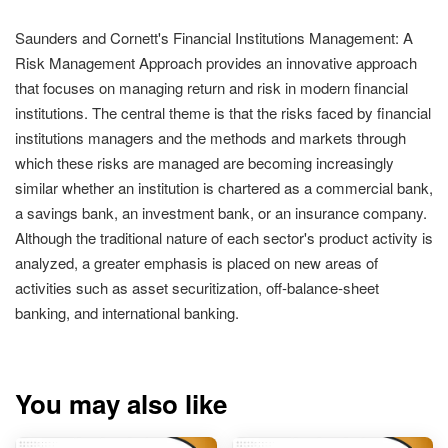
Saunders and Cornett's Financial Institutions Management: A
Risk Management Approach provides an innovative approach
that focuses on managing return and risk in modern financial
institutions. The central theme is that the risks faced by financial
institutions managers and the methods and markets through
which these risks are managed are becoming increasingly
similar whether an institution is chartered as a commercial bank,
a savings bank, an investment bank, or an insurance company.
Although the traditional nature of each sector's product activity is
analyzed, a greater emphasis is placed on new areas of
activities such as asset securitization, off-balance-sheet
banking, and international banking.
You may also like