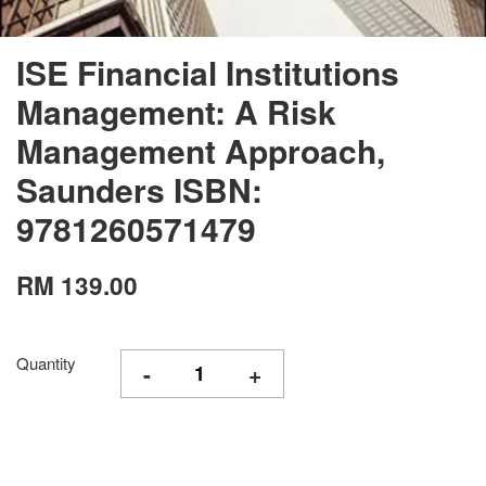
ISE Financial Institutions
Management: A Risk
Management Approach,
Saunders ISBN:
9781260571479
RM 139.00
Quantity
-
+