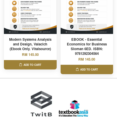
Modern Systems Analysis
EBOOK - Essential
and Design, Valacich
Economics for Business
(Ebook Only. Vitalsource)
Sloman 6ED. ISBN:
9781292304564
RM 145.00
RM 145.00
ADD TO CART
ADD TO CART