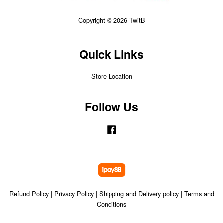
Copyright © 2026 TwitB
Quick Links
Store Location
Follow Us
Facebook
Refund Policy
|
Privacy Policy
|
Shipping and Delivery policy
|
Terms and
Conditions