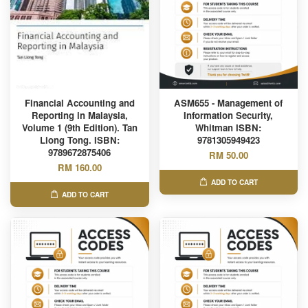
Financial Accounting and
ASM655 - Management of
Reporting in Malaysia,
Information Security,
Volume 1 (9th Edition). Tan
Whitman ISBN:
Liong Tong. ISBN:
9781305949423
9789672875406
RM 50.00
RM 160.00
ADD TO CART
ADD TO CART