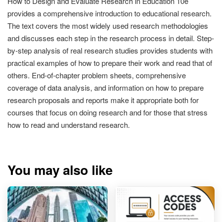
How to Design and Evaluate Research in Education 10e
provides a comprehensive introduction to educational research.
The text covers the most widely used research methodologies
and discusses each step in the research process in detail. Step-
by-step analysis of real research studies provides students with
practical examples of how to prepare their work and read that of
others. End-of-chapter problem sheets, comprehensive
coverage of data analysis, and information on how to prepare
research proposals and reports make it appropriate both for
courses that focus on doing research and for those that stress
how to read and understand research.
You may also like