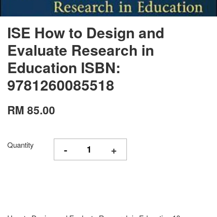
ISE How to Design and
Evaluate Research in
Education ISBN:
9781260085518
RM 85.00
Quantity
-
+