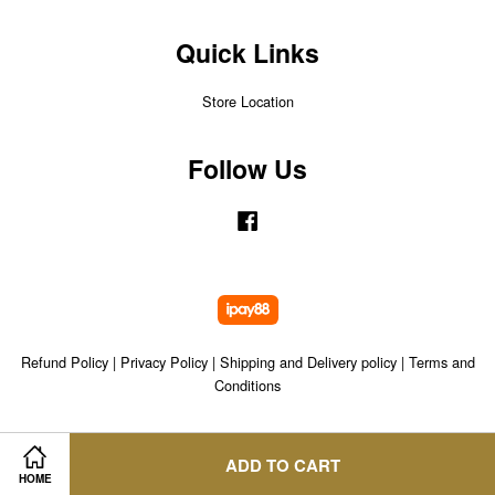
Quick Links
Store Location
Follow Us
Facebook
Refund Policy
|
Privacy Policy
|
Shipping and Delivery policy
|
Terms and
Conditions
ADD TO CART
HOME