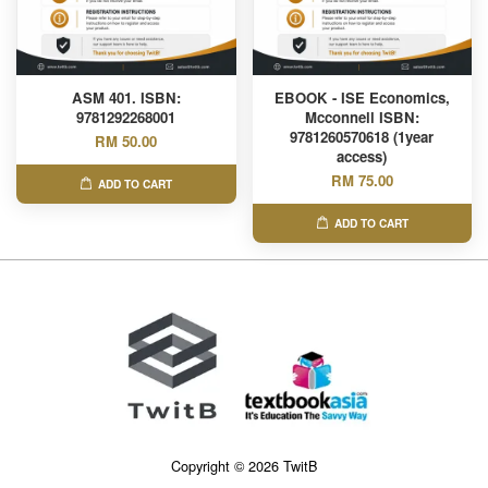
ASM 401. ISBN:
EBOOK - ISE Economics,
9781292268001
Mcconnell ISBN:
9781260570618 (1year
RM 50.00
access)
RM 75.00
ADD TO CART
ADD TO CART
Copyright © 2026 TwitB