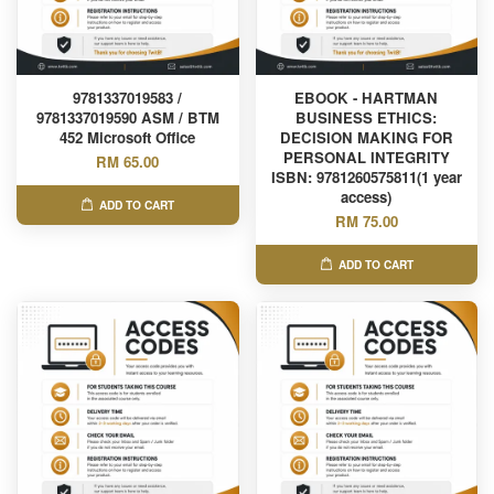
9781337019583 /
EBOOK - HARTMAN
9781337019590 ASM / BTM
BUSINESS ETHICS:
452 Microsoft Office
DECISION MAKING FOR
PERSONAL INTEGRITY
RM 65.00
ISBN: 9781260575811(1 year
access)
ADD TO CART
RM 75.00
ADD TO CART