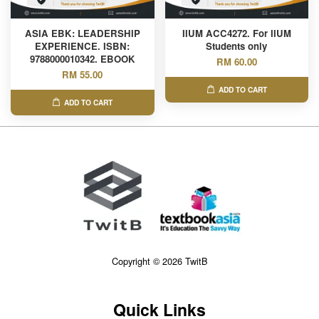
ASIA EBK: LEADERSHIP
IIUM ACC4272. For IIUM
EXPERIENCE. ISBN:
Students only
9788000010342. EBOOK
RM 60.00
RM 55.00
ADD TO CART
ADD TO CART
Copyright © 2026 TwitB
Quick Links