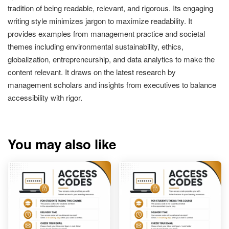
tradition of being readable, relevant, and rigorous. Its engaging
writing style minimizes jargon to maximize readability. It
provides examples from management practice and societal
themes including environmental sustainability, ethics,
globalization, entrepreneurship, and data analytics to make the
content relevant. It draws on the latest research by
management scholars and insights from executives to balance
accessibility with rigor.
You may also like