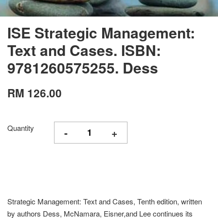
ISE Strategic Management:
Text and Cases. ISBN:
9781260575255. Dess
RM 126.00
Quantity
-
+
Strategic Management: Text and Cases, Tenth edition, written
by authors Dess, McNamara, Eisner,and Lee continues its