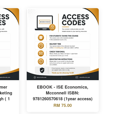
mer
EBOOK - ISE Economics,
keting
Mcconnell ISBN:
h ( 1
9781260570618 (1year access)
RM 75.00