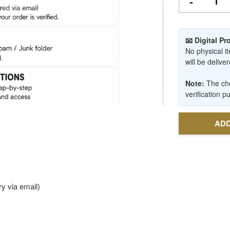
-
📧 Digital P
No physical it
will be deliv
Note:
The che
verification p
ADD
y via email)