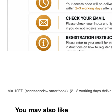
MA 12ED (accesscode+ smartbook) (2 - 3 working days deliver
You may also like