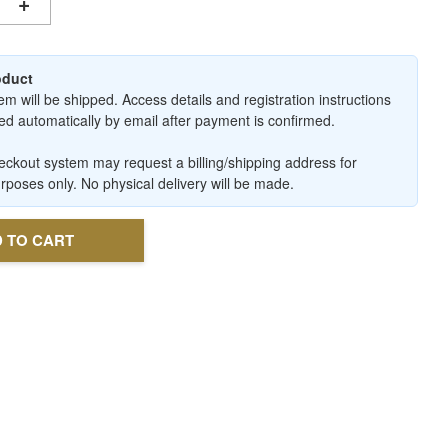
+
roduct
em will be shipped. Access details and registration instructions
ered automatically by email after payment is confirmed.
ckout system may request a billing/shipping address for
urposes only. No physical delivery will be made.
 TO CART