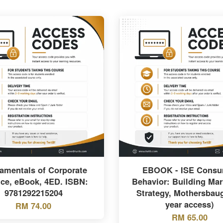
amentals of Corporate
EBOOK - ISE Consu
ce, eBook, 4ED. ISBN:
Behavior: Building Mar
9781292215204
Strategy, Mothersbaug
year access)
RM 74.00
RM 65.00