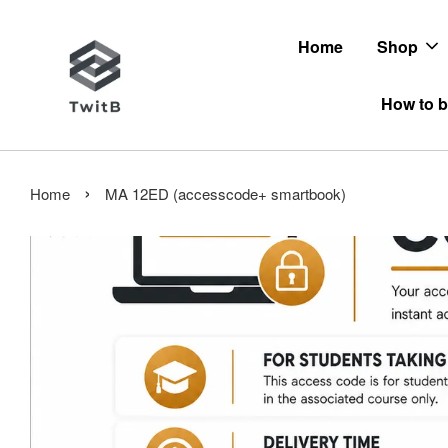
Home
Shop
How to b
›
Home
MA 12ED (accesscode+ smartbook)