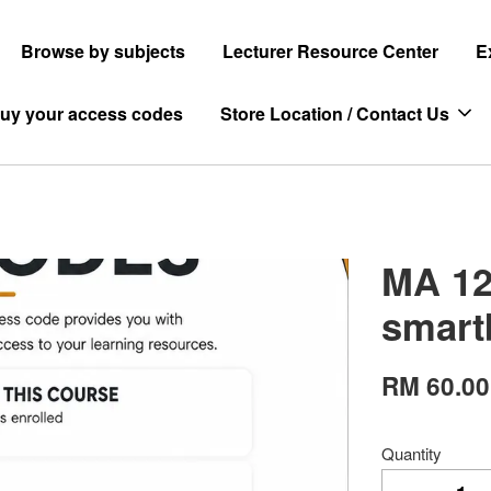
Browse by subjects
Lecturer Resource Center
E
uy your access codes
Store Location / Contact Us
MA 12
smart
RM 60.00
Quantity