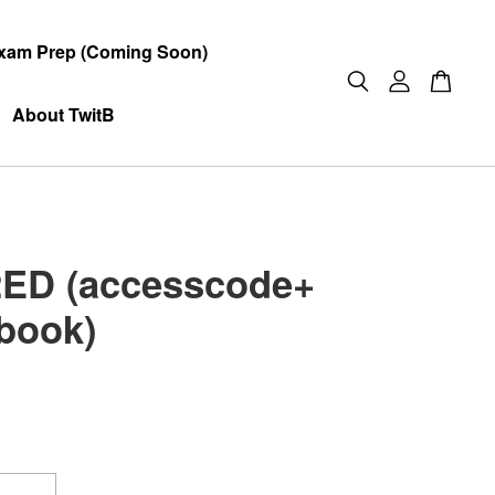
xam Prep (Coming Soon)
About TwitB
ED (accesscode+
book)