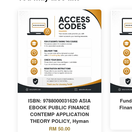
ISBN: 9788000031620 ASIA
Fund
EBOOK PUBLIC FINANCE
Finan
CONTEMP APPLICATION
THEORY POLICY, Hyman
RM 50.00