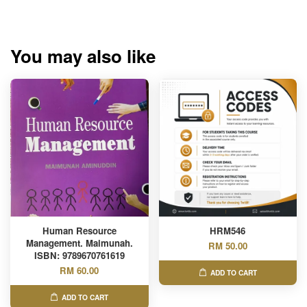
You may also like
Human Resource
HRM546
Management. Maimunah.
RM 50.00
ISBN: 9789670761619
RM 60.00
ADD TO CART
ADD TO CART