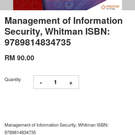
Management of Information
Security, Whitman ISBN:
9789814834735
RM 90.00
Quantity
-
+
Management of Information Security, Whitman ISBN:
9789814834735