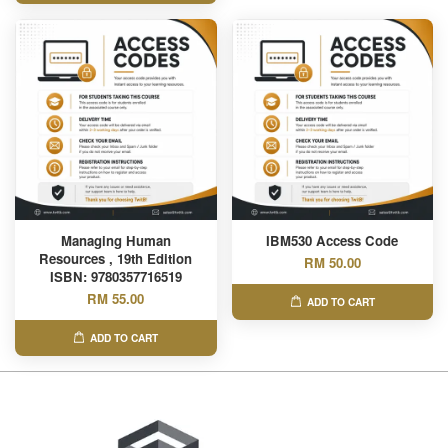
Managing Human
IBM530 Access Code
Resources , 19th Edition
RM 50.00
ISBN: 9780357716519
RM 55.00
ADD TO CART
ADD TO CART