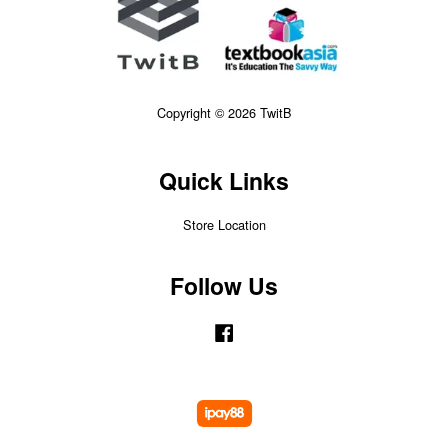
Copyright © 2026 TwitB
Quick Links
Store Location
Follow Us
Facebook