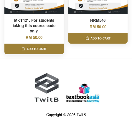
MKT421. For students
HRM546
taking this course code
RM 50.00
only.
RM 50.00
ADD TO CART
ADD TO CART
Copyright © 2026 TwitB