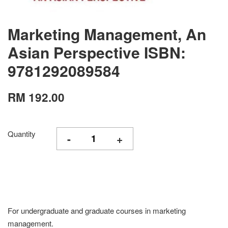
Marketing Management, An
Asian Perspective ISBN:
9781292089584
RM 192.00
Quantity
-
+
For undergraduate and graduate courses in marketing
management.