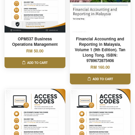
OPM537 Business
Financial Accounting and
Operations Management
Reporting in Malaysia,
Volume 1 (9th Edition). Tan
RM 50.00
Liong Tong. ISBN:
9789672875406
ADD TO CART
RM 160.00
ADD TO CART