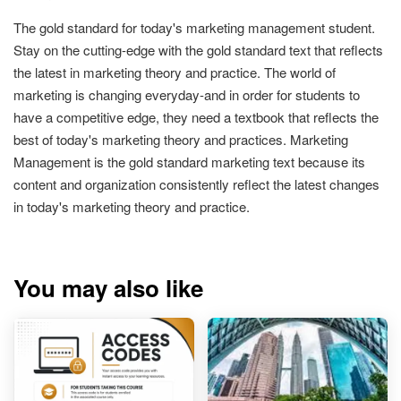
The gold standard for today's marketing management student.
Stay on the cutting-edge with the gold standard text that reflects
the latest in marketing theory and practice. The world of
marketing is changing everyday-and in order for students to
have a competitive edge, they need a textbook that reflects the
best of today's marketing theory and practices. Marketing
Management is the gold standard marketing text because its
content and organization consistently reflect the latest changes
in today's marketing theory and practice.
You may also like