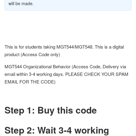
will be made.
This is for students taking MGT544/MGT548. This is a digital
product (Access Code only)
MGT544 Organizational Behavior (Access Code, Delivery via
email within 3-4 working days. PLEASE CHECK YOUR SPAM
EMAIL FOR THE CODE)
Step 1: Buy this code
Step 2: Wait 3-4 working