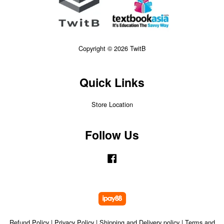
Copyright © 2026 TwitB
Quick Links
Store Location
Follow Us
Facebook
Refund Policy
|
Privacy Policy
|
Shipping and Delivery policy
|
Terms and