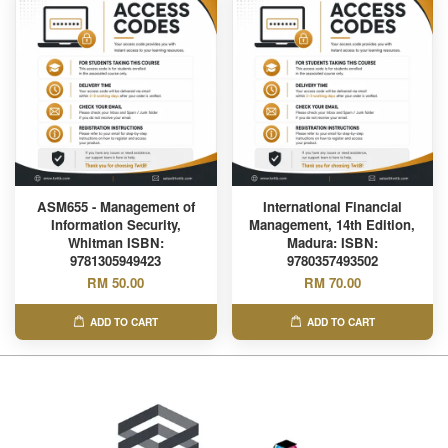
ASM655 - Management of
International Financial
Information Security,
Management, 14th Edition,
Whitman ISBN:
Madura: ISBN:
9781305949423
9780357493502
RM 50.00
RM 70.00
ADD TO CART
ADD TO CART