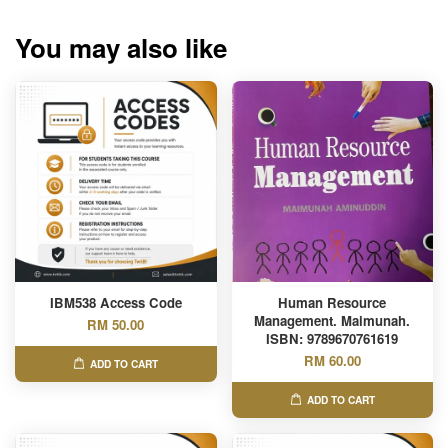
You may also like
IBM538 Access Code
Human Resource
Management. Maimunah.
RM 50.00
ISBN: 9789670761619
RM 60.00
ADD TO CART
ADD TO CART