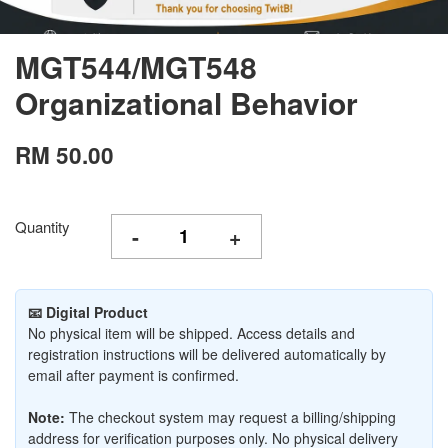
MGT544/MGT548
Organizational Behavior
RM 50.00
Quantity
-
+
📧 Digital Product
No physical item will be shipped. Access details and
registration instructions will be delivered automatically by
email after payment is confirmed.
Note:
The checkout system may request a billing/shipping
address for verification purposes only. No physical delivery