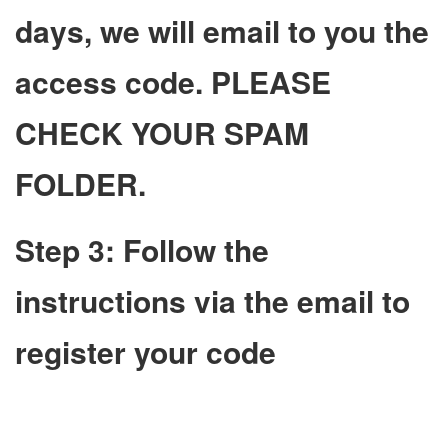
days, we will email to you the
access code. PLEASE
CHECK YOUR SPAM
FOLDER.
Step 3: Follow the
instructions via the email to
register your code