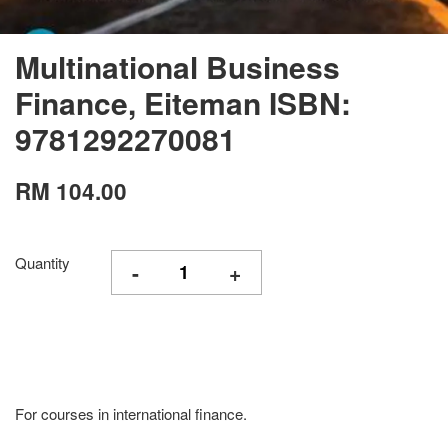
Multinational Business
Finance, Eiteman ISBN:
9781292270081
RM 104.00
Quantity
-
+
For courses in international finance.