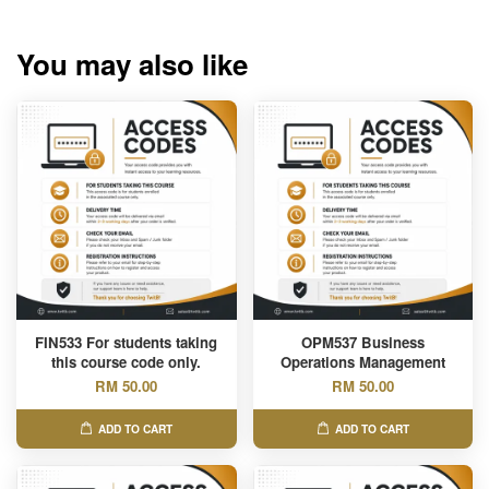
You may also like
FIN533 For students taking
OPM537 Business
this course code only.
Operations Management
RM 50.00
RM 50.00
ADD TO CART
ADD TO CART