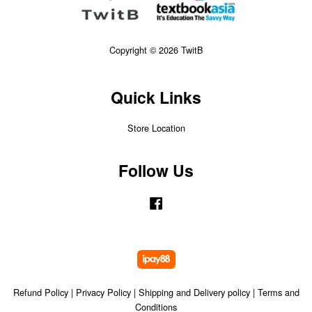
Copyright © 2026 TwitB
Quick Links
Store Location
Follow Us
Facebook
Refund Policy
|
Privacy Policy
|
Shipping and Delivery policy
|
Terms and
Conditions