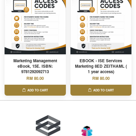
Marketing Management
EBOOK - ISE Services
eBook, 15E. ISBN:
Marketing 8ED ZEITHAML (
9781292092713
1 year access)
RM 80.00
RM 80.00
ADD TO CART
ADD TO CART