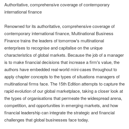
Authoritative, comprehensive coverage of contemporary
international finance
Renowned for its authoritative, comprehensive coverage of
contemporary international finance, Multinational Business
Finance trains the leaders of tomorrow's multinational
enterprises to recognise and capitalise on the unique
characteristics of global markets. Because the job of a manager
is to make financial decisions that increase a firm's value, the
authors have embedded real-world mini-cases throughout to
apply chapter concepts to the types of situations managers of
multinational firms face. The 15th Edition attempts to capture the
rapid evolution of our global marketplace, taking a closer look at
the types of organisations that permeate the widespread arena,
competition, and opportunities in emerging markets, and how
financial leadership can integrate the strategic and financial
challenges that global businesses face today.