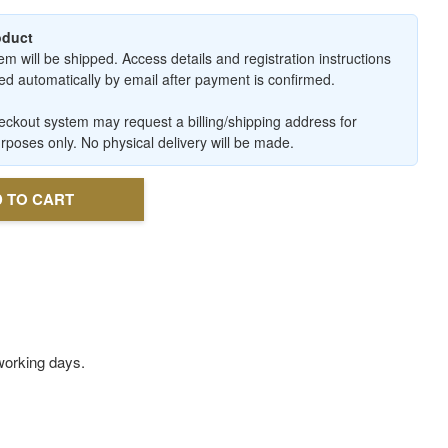
roduct
em will be shipped. Access details and registration instructions
ered automatically by email after payment is confirmed.
ckout system may request a billing/shipping address for
urposes only. No physical delivery will be made.
 TO CART
3 working days.