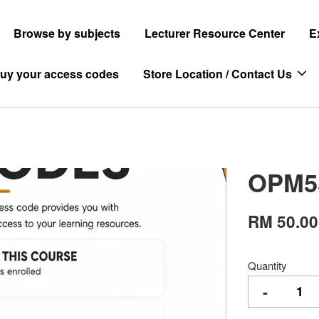
Browse by subjects
Lecturer Resource Center
E
uy your access codes
Store Location / Contact Us
OPM5
RM 50.00
Quantity
-