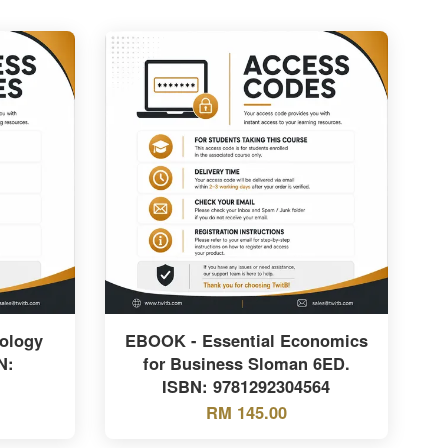
ology
EBOOK - Essential Economics
N:
for Business Sloman 6ED.
ISBN: 9781292304564
RM 145.00