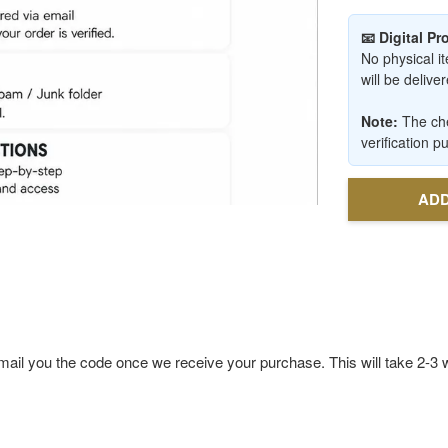
📧 Digital P
No physical it
will be deliv
Note:
The che
verification p
ADD
ll email you the code once we receive your purchase. This will take 2-