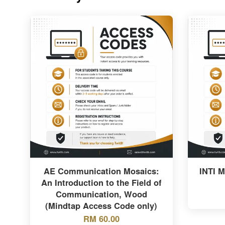
AE Communication Mosaics:
INTI 
An Introduction to the Field of
Communication, Wood
(Mindtap Access Code only)
RM 60.00