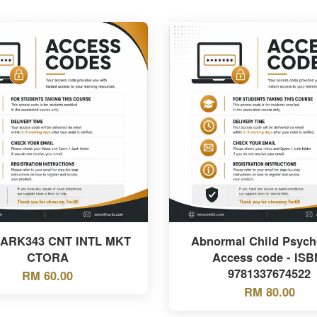
MARK343 CNT INTL MKT
Abnormal Child Psych
CTORA
Access code - ISB
9781337674522
RM 60.00
RM 80.00