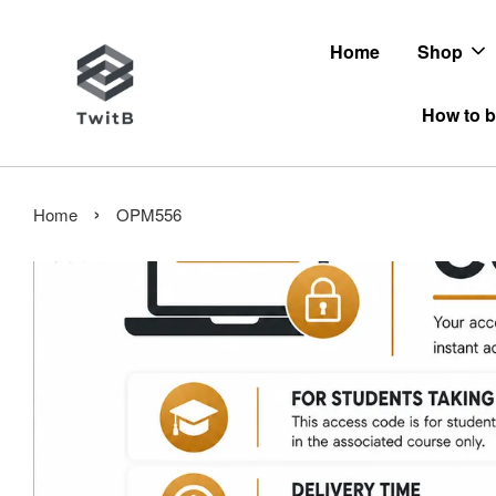
Home
Shop
How to b
›
Home
OPM556