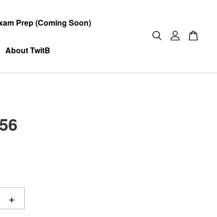
xam Prep (Coming Soon)
About TwitB
56
+