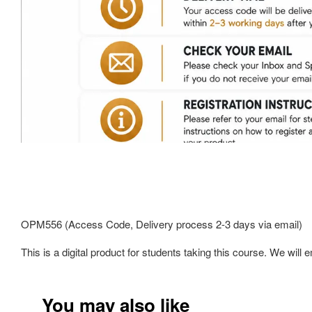
OPM556 (Access Code, Delivery process 2-3 days via email)
This is a digital product for students taking this course. We wi
You may also like