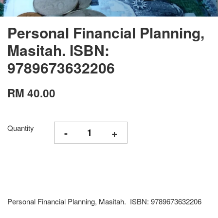
Personal Financial Planning,
Masitah. ISBN:
9789673632206
RM 40.00
Quantity
-
+
Personal Financial Planning, Masitah. ISBN: 9789673632206