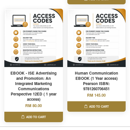
EBOOK - ISE Advertising
Human Communication
and Promotion: An
EBOOK (1 Year access)
Integrated Marketing
Pearson ISBN:
Communications
9781260706451
Perspective 12ED ( 1 year
RM 145.00
access)
RM 80.00
ADD TO CART
ADD TO CART