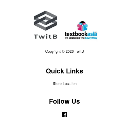
Copyright © 2026 TwitB
Quick Links
Store Location
Follow Us
Facebook