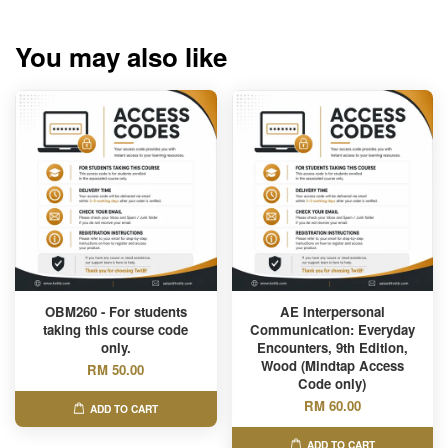
You may also like
OBM260 - For students
AE Interpersonal
taking this course code
Communication: Everyday
only.
Encounters, 9th Edition,
Wood (Mindtap Access
RM 50.00
Code only)
RM 60.00
ADD TO CART
ADD TO CART