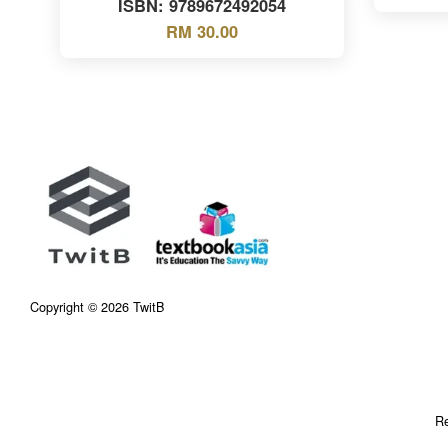
ISBN: 9789672492054
RM 30.00
Copyright © 2026 TwitB
Re