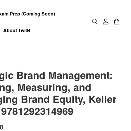
xam Prep (Coming Soon)
About TwitB
egic Brand Management:
ing, Measuring, and
ing Brand Equity, Keller
 9781292314969
00