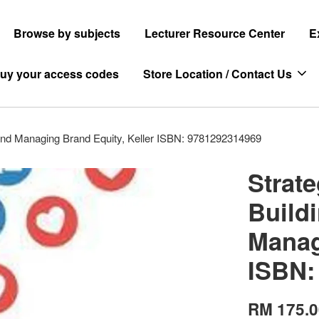
Browse by subjects
Lecturer Resource Center
E
uy your access codes
Store Location / Contact Us
and Managing Brand Equity, Keller ISBN: 9781292314969
Strat
Build
Manag
ISBN:
RM 175.