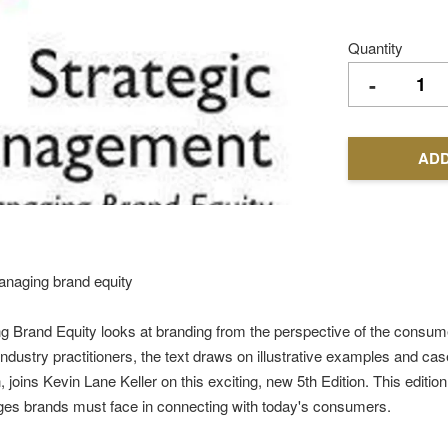
Quantity
-
ADD
managing brand equity
Brand Equity looks at branding from the perspective of the consumer
ustry practitioners, the text draws on illustrative examples and cas
ns Kevin Lane Keller on this exciting, new 5th Edition. This edition a
nges brands must face in connecting with today's consumers.