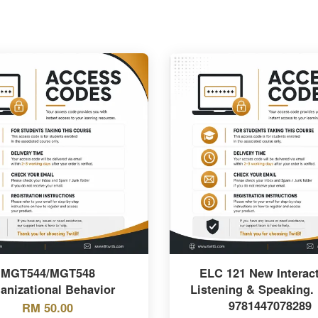
MGT544/MGT548
ELC 121 New Interact
anizational Behavior
Listening & Speaking.
9781447078289
RM 50.00