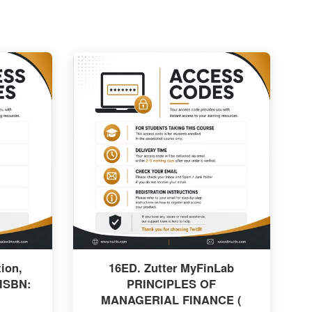
ion,
16ED. Zutter MyFinLab
 ISBN:
PRINCIPLES OF
MANAGERIAL FINANCE (