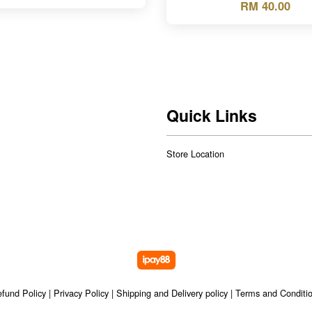
RM 40.00
Quick Links
Store Location
fund Policy
|
Privacy Policy
|
Shipping and Delivery policy
|
Terms and Conditi