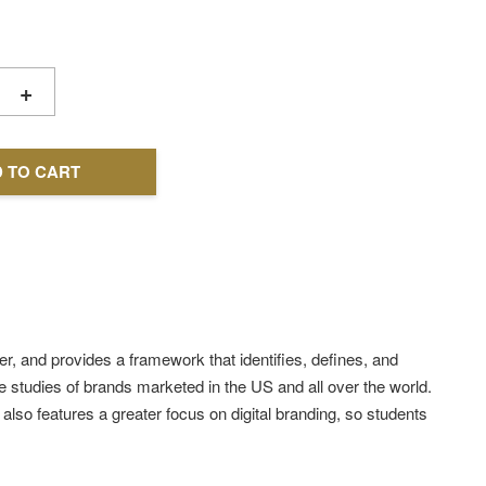
+
 TO CART
, and provides a framework that identifies, defines, and
e studies of brands marketed in the US and all over the world.
lso features a greater focus on digital branding, so students