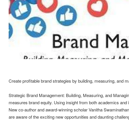
Create profitable brand strategies by building, measuring, and 
Strategic Brand Management: Building, Measuring, and Managing 
measures brand equity. Using insight from both academics and ind
New co-author and award-winning scholar Vanitha Swaminathan, joi
are aware of the exciting new opportunities and daunting challe