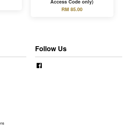
Access Code only)
RM 85.00
Follow Us
Facebook
ons