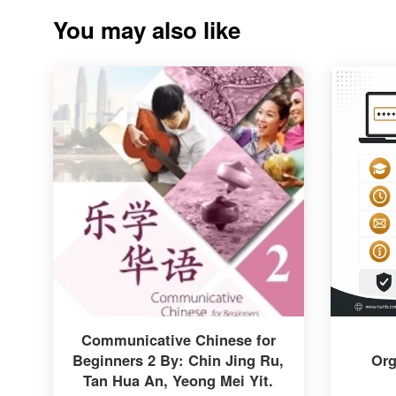
You may also like
Communicative Chinese for
Beginners 2 By: Chin Jing Ru,
Org
Tan Hua An, Yeong Mei Yit.