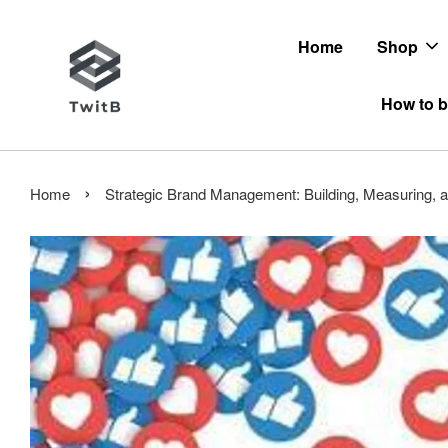
Home
Shop
How to b
›
Home
Strategic Brand Management: Building, Measuring, 