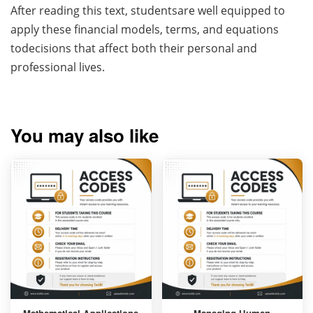
After reading this text, studentsare well equipped to
apply these financial models, terms, and equations
todecisions that affect both their personal and
professional lives.
You may also like