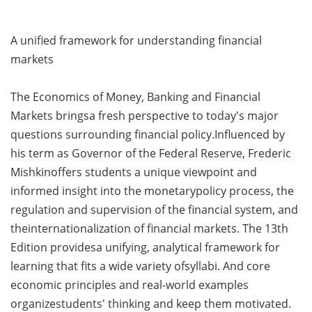
A unified framework for understanding financial
markets
The Economics of Money, Banking and Financial
Markets bringsa fresh perspective to today's major
questions surrounding financial policy.Influenced by
his term as Governor of the Federal Reserve, Frederic
Mishkinoffers students a unique viewpoint and
informed insight into the monetarypolicy process, the
regulation and supervision of the financial system, and
theinternationalization of financial markets. The 13th
Edition providesa unifying, analytical framework for
learning that fits a wide variety ofsyllabi. And core
economic principles and real-world examples
organizestudents' thinking and keep them motivated.