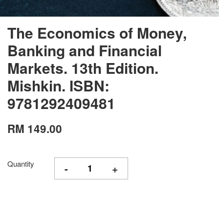
The Economics of Money,
Banking and Financial
Markets. 13th Edition.
Mishkin. ISBN:
9781292409481
RM 149.00
Quantity
-
+