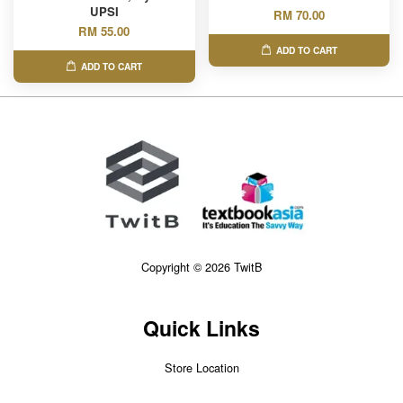
UPSI
RM 70.00
RM 55.00
ADD TO CART
ADD TO CART
Copyright © 2026 TwitB
Quick Links
Store Location