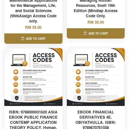
Mathematical Applications
Managing Human
for the Management, Life,
Resources, Snell 19th
and Social Sciences
Edition (Mindtap Access
(WebAssign Access Code
Code Only.
only.
RM 50.00
RM 55.00
ADD TO CART
ADD TO CART
ISBN: 9788000031620 ASIA
EBOOK FINANCIAL
EBOOK PUBLIC FINANCE
DERIVATIVES 4E.
CONTEMP APPLICATION
OBIYATHULLA. ISBN:
THEORY POLICY, Hyman.
9789670761558