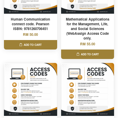
Human Communication
Mathematical Applications
connect code. Pearson
for the Management, Life,
ISBN: 9781260706451
and Social Sciences
(WebAssign Access Code
RM 50.00
only.
RM 55.00
ADD TO CART
ADD TO CART