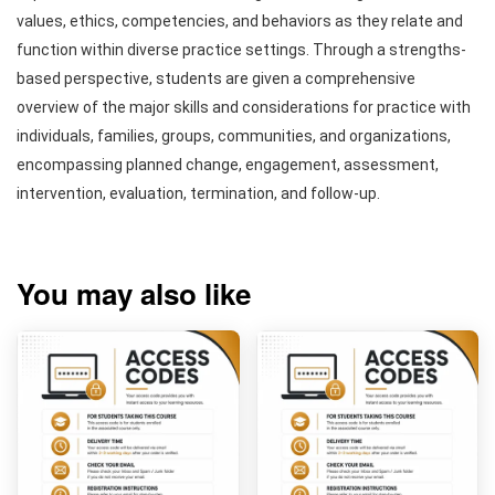
values, ethics, competencies, and behaviors as they relate and
function within diverse practice settings. Through a strengths-
based perspective, students are given a comprehensive
overview of the major skills and considerations for practice with
individuals, families, groups, communities, and organizations,
encompassing planned change, engagement, assessment,
intervention, evaluation, termination, and follow-up.
You may also like