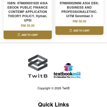
ISBN: 9788000031620 ASIA
9788000029696 ASIA EBK:
EBOOK PUBLIC FINANCE
BUSINESS AND
CONTEMP APPLICATION
PROFESSIONALETHIC.
THEORY POLICY, Hyman.
UITM Seremban 3
UPSI
RM 58.00
RM 55.00
ADD TO CART
ADD TO CART
Copyright © 2026 TwitB
Quick Links