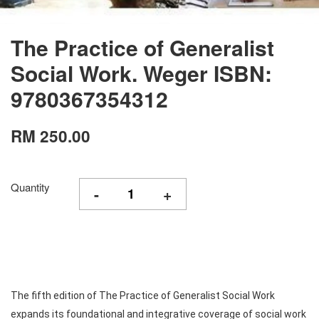
The Practice of Generalist
Social Work. Weger ISBN:
9780367354312
RM 250.00
Quantity
-
+
The fifth edition of The Practice of Generalist Social Work
expands its foundational and integrative coverage of social work