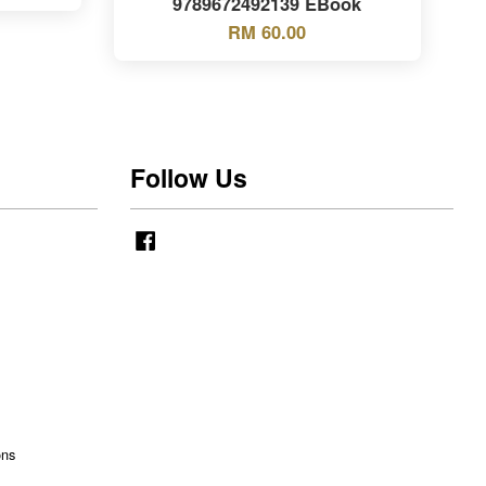
9789672492139 EBook
RM 60.00
Follow Us
Facebook
ons