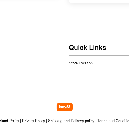
Quick Links
Store Location
fund Policy
|
Privacy Policy
|
Shipping and Delivery policy
|
Terms and Conditi