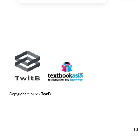
Copyright © 2026 TwitB
Re