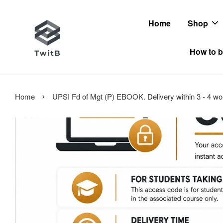
Home
Shop
How to b
›
Home
UPSI Fd of Mgt (P) EBOOK. Delivery within 3 - 4 wo