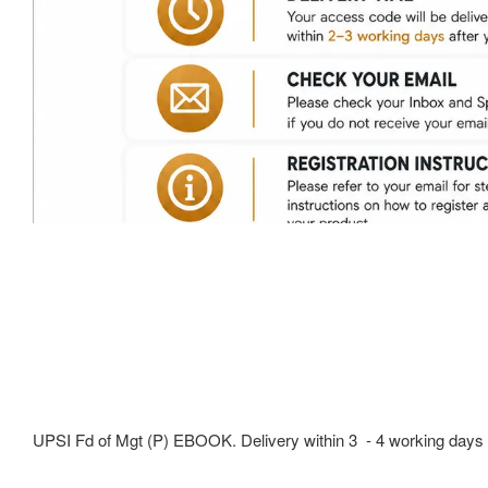
UPSI Fd of Mgt (P) EBOOK. Delivery within 3 - 4 working days 