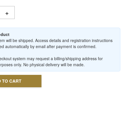
+
roduct
em will be shipped. Access details and registration instructions
ered automatically by email after payment is confirmed.
ckout system may request a billing/shipping address for
urposes only. No physical delivery will be made.
 TO CART