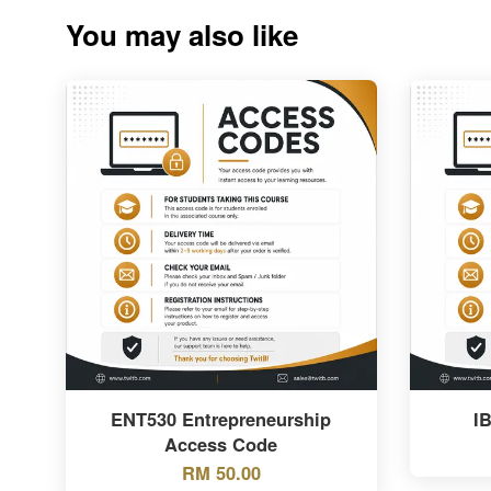
You may also like
ENT530 Entrepreneurship
I
Access Code
RM 50.00