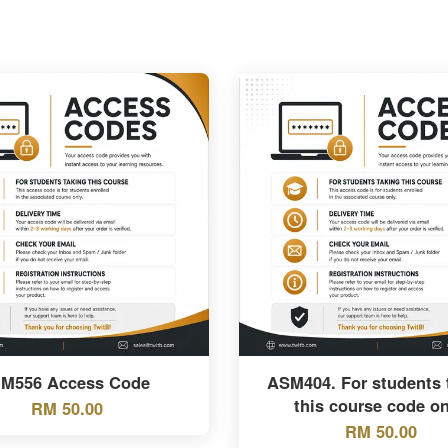
BM556 Access Code
ASM404. For students 
this course code on
RM 50.00
RM 50.00