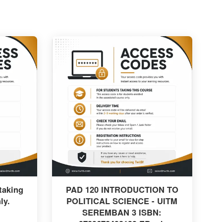
taking
PAD 120 INTRODUCTION TO
ly.
POLITICAL SCIENCE - UITM
SEREMBAN 3 ISBN: