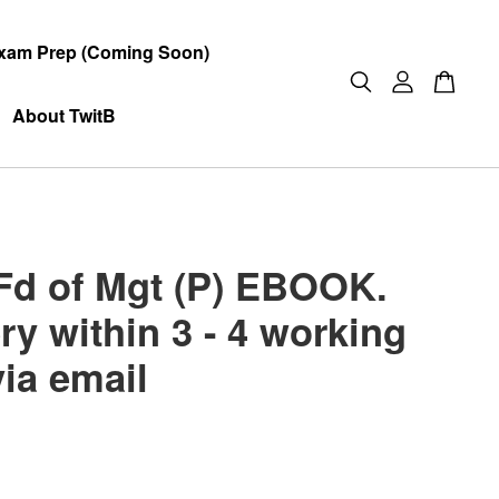
xam Prep (Coming Soon)
About TwitB
Fd of Mgt (P) EBOOK.
ry within 3 - 4 working
via email