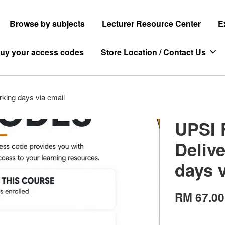
Browse by subjects
Lecturer Resource Center
E
uy your access codes
Store Location / Contact Us
rking days via email
UPSI 
Delive
days 
RM 67.00