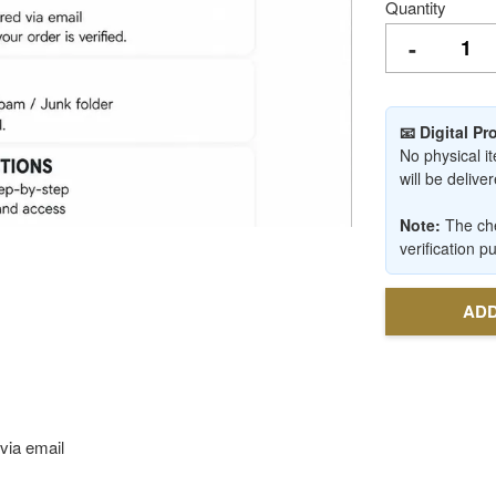
Quantity
-
📧 Digital P
No physical it
will be deliv
Note:
The che
verification p
ADD
via email