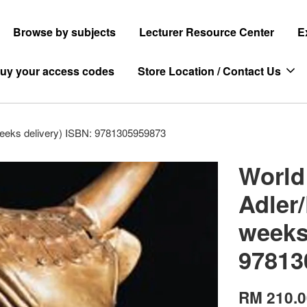
Browse by subjects
Lecturer Resource Center
E
uy your access codes
Store Location / Contact Us
 weeks delivery) ISBN: 9781305959873
World 
Adler/
weeks
97813
RM 210.