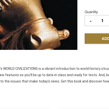
Quantity
-
ADD
's WORLD CIVILIZATIONS is a vibrant introduction to world history stru
view features so you'll be up to date in class and ready for tests. An
ts into the issues that make today's news. Get this book and discover h