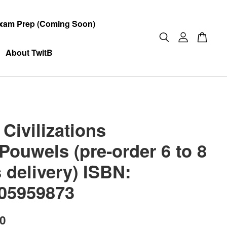
xam Prep (Coming Soon)
About TwitB
Civilizations
Pouwels (pre-order 6 to 8
 delivery) ISBN:
05959873
00