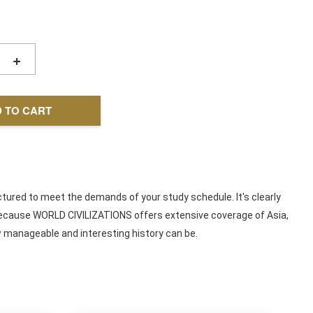
+
 TO CART
ctured to meet the demands of your study schedule. It's clearly
d, because WORLD CIVILIZATIONS offers extensive coverage of Asia,
ow manageable and interesting history can be.