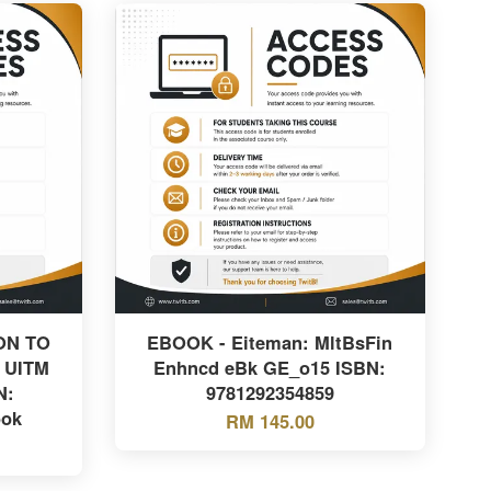
ON TO
EBOOK - Eiteman: MltBsFin
 UITM
Enhncd eBk GE_o15 ISBN:
N:
9781292354859
ook
RM 145.00