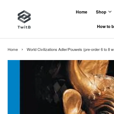
Home
Shop
How to b
›
Home
World Civilizations Adler/Pouwels (pre-order 6 to 8