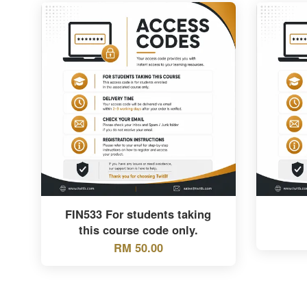
FIN533 For students taking
this course code only.
RM 50.00