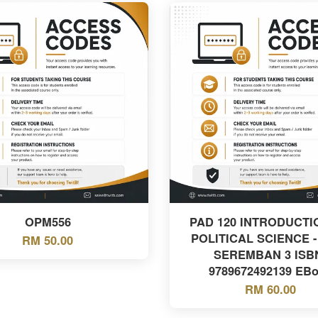
OPM556
PAD 120 INTRODUCTI
POLITICAL SCIENCE -
RM 50.00
SEREMBAN 3 ISB
9789672492139 EB
RM 60.00