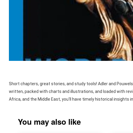
Short chapters, great stories, and study tools! Adler and Pouwels
written, packed with charts and illustrations, and loaded with re
Africa, and the Middle East, you'll have timely historical insigh
You may also like