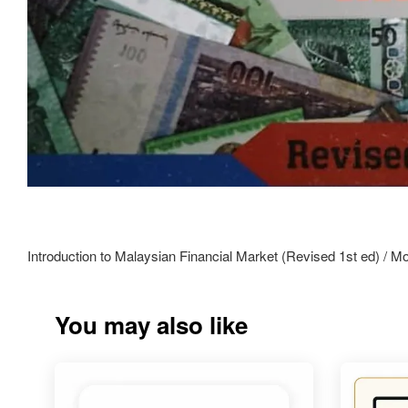
Introduction to Malaysian Financial Market (Revised 1st ed) /
You may also like