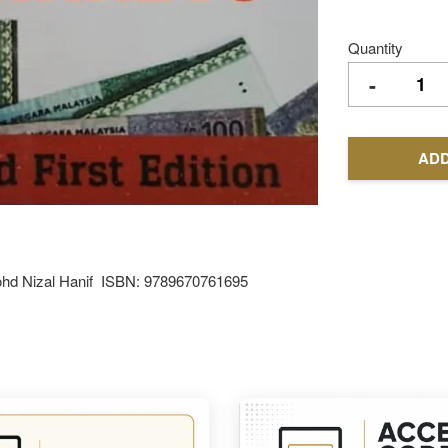
Quantity
-
ADD
 Mohd Nizal Hanif ISBN: 9789670761695