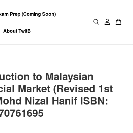
xam Prep (Coming Soon)
About TwitB
duction to Malaysian
ial Market (Revised 1st
Mohd Nizal Hanif ISBN:
70761695