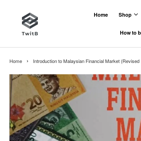
Home
Shop
How to b
›
Home
Introduction to Malaysian Financial Market (Revise