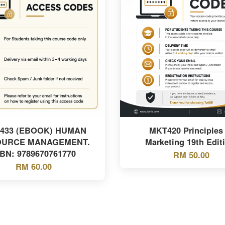
433 (EBOOK) HUMAN
MKT420 Principles 
OURCE MANAGEMENT.
Marketing 19th Edit
SBN: 9789670761770
RM 50.00
RM 60.00