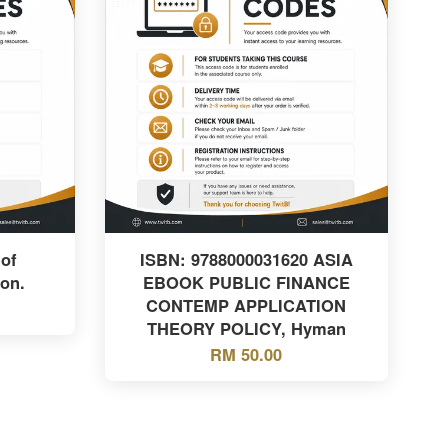
of
ISBN: 9788000031620 ASIA
ion.
EBOOK PUBLIC FINANCE
CONTEMP APPLICATION
THEORY POLICY, Hyman
RM 50.00