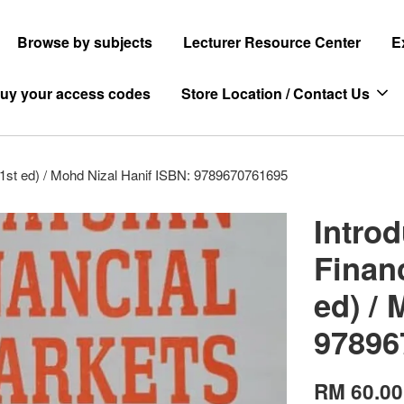
Browse by subjects
Lecturer Resource Center
E
uy your access codes
Store Location / Contact Us
d 1st ed) / Mohd Nizal Hanif ISBN: 9789670761695
Intro
Financ
ed) / 
97896
RM 60.00