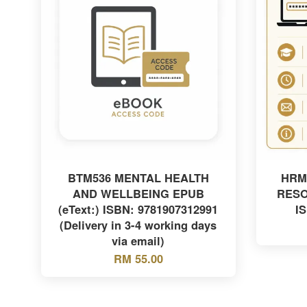
BTM536 MENTAL HEALTH
HRM
AND WELLBEING EPUB
RES
(eText:) ISBN: 9781907312991
I
(Delivery in 3-4 working days
via email)
RM 55.00