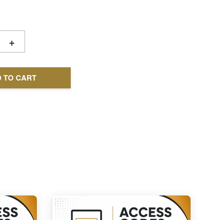
+
 TO CART