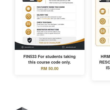
FIN533 For students taking
HRM
this course code only.
RES
I
RM 50.00