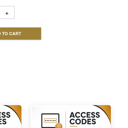
+
 TO CART