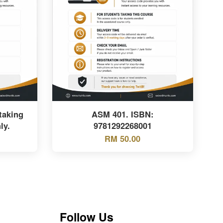
taking
ASM 401. ISBN:
ly.
9781292268001
RM 50.00
Follow Us