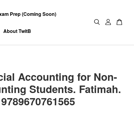
xam Prep (Coming Soon)
About TwitB
cial Accounting for Non-
nting Students. Fatimah.
 9789670761565