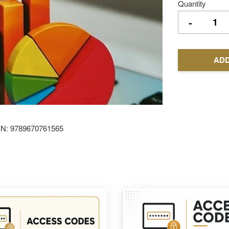
Quantity
-
ADD
SBN: 9789670761565