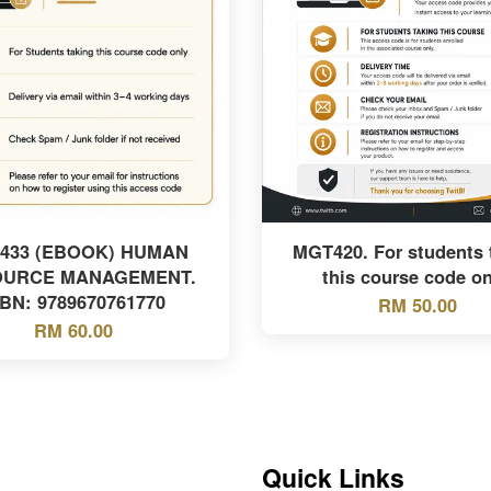
433 (EBOOK) HUMAN
MGT420. For students 
OURCE MANAGEMENT.
this course code on
SBN: 9789670761770
RM 50.00
RM 60.00
Quick Links