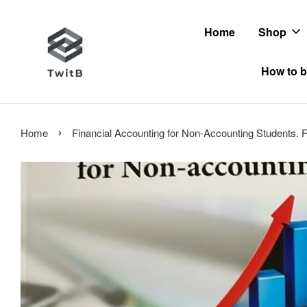
Home
Shop
How to b
›
Home
Financial Accounting for Non-Accounting Students.