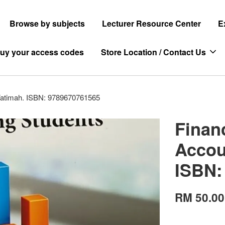
Browse by subjects
Lecturer Resource Center
E
uy your access codes
Store Location / Contact Us
 Fatimah. ISBN: 9789670761565
Finan
Accou
ISBN:
RM 50.00