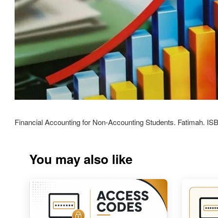
Financial Accounting for Non-Accounting Students. Fatimah. I
You may also like